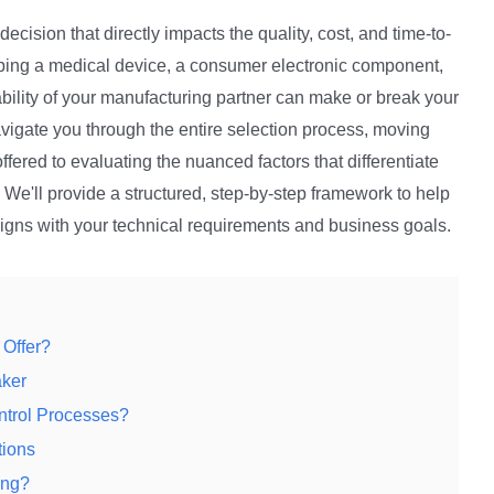
l decision that directly impacts the quality, cost, and time-to-
oping a medical device, a consumer electronic component,
iability of your manufacturing partner can make or break your
avigate you through the entire selection process, moving
fered to evaluating the nuanced factors that differentiate
We'll provide a structured, step-by-step framework to help
ligns with your technical requirements and business goals.
 Offer?
aker
ntrol Processes?
tions
ing?