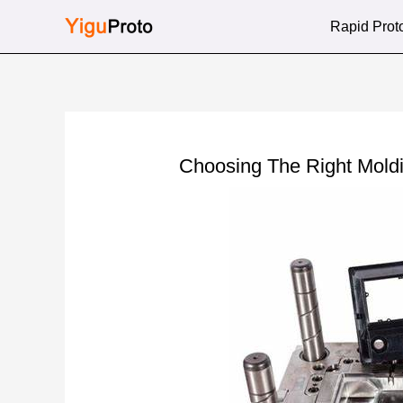
Skip
Rapid Prot
to
content
Choosing The Right Mold