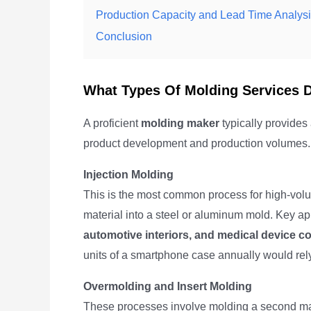
Production Capacity and Lead Time Analys
Conclusion
What Types Of Molding Services 
A proficient
molding maker
typically provides 
product development and production volumes. U
Injection Molding
This is the most common process for high-volume
material into a steel or aluminum mold. Key ap
automotive interiors, and medical device 
units of a smartphone case annually would rely
Overmolding and Insert Molding
These processes involve molding a second mater