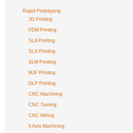
Rapid Prototyping
3D Printing
FDM Printing
SLA Printing
SLS Printing
SLM Printing
MJF Printing
DLP Printing
CNC Machining
CNC Turning
CNC Milling
5 Axis Machining