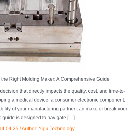
 the Right Molding Maker: A Comprehensive Guide
decision that directly impacts the quality, cost, and time-to-
loping a medical device, a consumer electronic component,
iability of your manufacturing partner can make or break your
s guide is designed to navigate […]
14-04-25
/ Author:
Yigu Technology