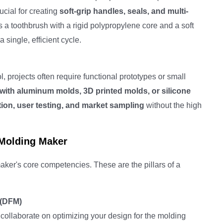
rucial for creating
soft-grip handles, seals, and multi-
s a toothbrush with a rigid polypropylene core and a soft
single, efficient cycle.
l, projects often require functional prototypes or small
 with aluminum molds, 3D printed molds, or silicone
tion, user testing, and market sampling
without the high
 Molding Maker
aker's core competencies. These are the pillars of a
 (DFM)
 collaborate on optimizing your design for the molding