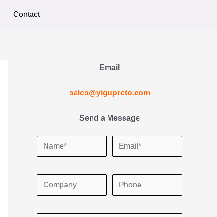
Contact
Email
sales@yiguproto.com
Send a Message