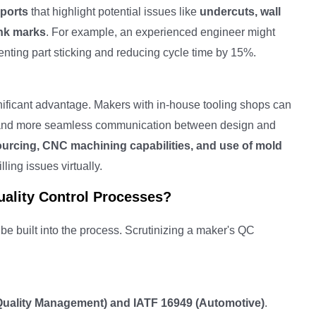
ports
that highlight potential issues like
undercuts, wall
ink marks
. For example, an experienced engineer might
venting part sticking and reducing cycle time by 15%.
nificant advantage. Makers with in-house tooling shops can
rol, and more seamless communication between design and
sourcing, CNC machining capabilities, and use of mold
lling issues virtually.
ality Control Processes?
 be built into the process. Scrutinizing a maker's QC
Quality Management) and IATF 16949 (Automotive)
.