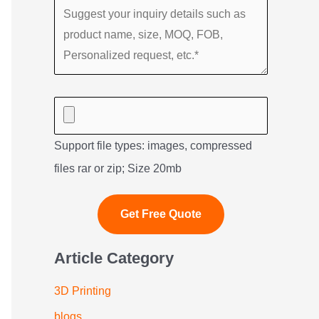
Support file types: images, compressed
files rar or zip; Size 20mb
Article Category
3D Printing
blogs