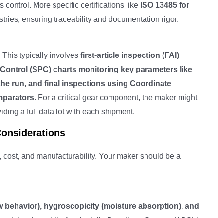
ontrol. More specific certifications like
ISO 13485 for
ustries, ensuring traceability and documentation rigor.
 This typically involves
first-article inspection (FAI)
 Control (SPC) charts monitoring key parameters like
the run, and final inspections using Coordinate
mparators
. For a critical gear component, the maker might
ding a full data lot with each shipment.
Considerations
n, cost, and manufacturability. Your maker should be a
w behavior), hygroscopicity (moisture absorption), and