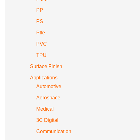
PP
PS
Ptfe
PVC
TPU
Surface Finish
Applications
Automotive
Aerospace
Medical
3C Digital
Communication