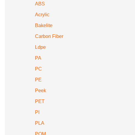
ABS
Acrylic
Bakelite
Carbon Fiber
Ldpe
PA
PC
PE
Peek
PET
PI
PLA
POM