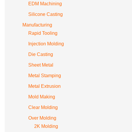
EDM Machining
Silicone Casting
Manufacturing
Rapid Tooling
Injection Molding
Die Casting
Sheet Metal
Metal Stamping
Metal Extrusion
Mold Making
Clear Molding
Over Molding
2K Molding