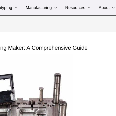
otyping
Manufacturing
Resources
About
ing Maker: A Comprehensive Guide