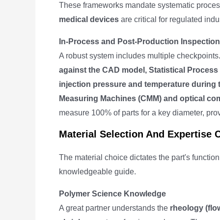
These frameworks mandate systematic process c
medical devices
are critical for regulated ind
In-Process and Post-Production Inspection
A robust system includes multiple checkpoints.
against the CAD model, Statistical Process
injection pressure and temperature during 
Measuring Machines (CMM) and optical co
measure 100% of parts for a key diameter, provi
Material Selection And Expertise 
The material choice dictates the part's functio
knowledgeable guide.
Polymer Science Knowledge
A great partner understands the
rheology (flo