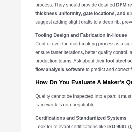
process. They should provide detailed
DFM re
thickness uniformity, gate locations, and s
suggest adding slight drafts to a deep rib, pre
Tooling Design and Fabrication In-House
Control over the mold-making process is a sig
ensure faster iterations, better quality cont
production teams. Ask about their
tool steel 
flow analysis software
to predict and correct fi
How Do You Evaluate A Maker's Qu
Quality cannot be inspected into a part; it must
framework is non-negotiable.
Certifications and Standardized Systems
Look for relevant certifications like
ISO 9001 (