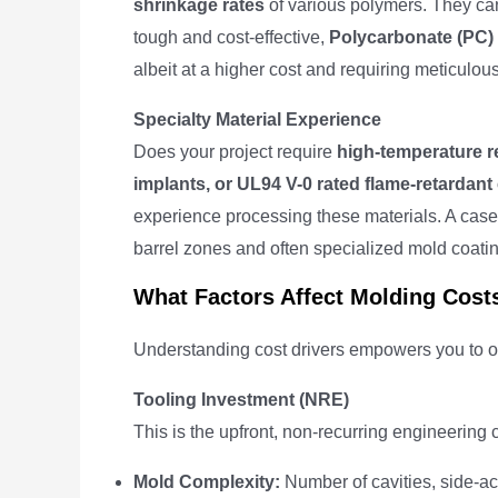
shrinkage rates
of various polymers. They can
tough and cost-effective,
Polycarbonate (PC)
albeit at a higher cost and requiring meticulou
Specialty Material Experience
Does your project require
high-temperature r
implants, or UL94 V-0 rated flame-retarda
experience processing these materials. A case
barrel zones and often specialized mold coatin
What Factors Affect Molding Cost
Understanding cost drivers empowers you to op
Tooling Investment (NRE)
This is the upfront, non-recurring engineering co
Mold Complexity:
Number of cavities, side-act