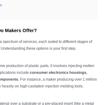
is
Do Makers Offer?
a spectrum of services, each suited to different stages of
nderstanding these options is your first step.
 production of plastic parts. It involves injecting molten
plications include
consumer electronics housings,
components
. For instance, a maker producing over 1 million
 heavily on high-cavitation injection molding tools.
ial over a substrate or a pre-placed insert (like a metal