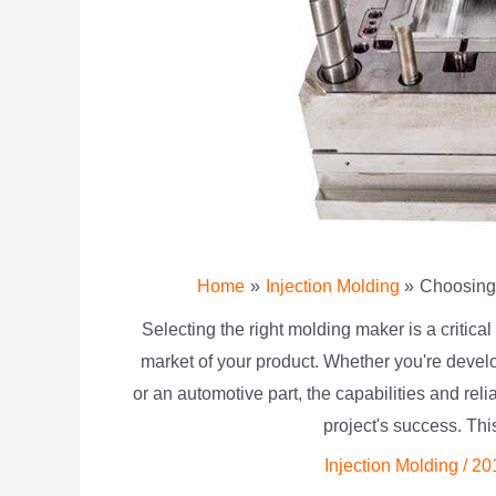
Home
Injection Molding
Choosing
Selecting the right molding maker is a critical 
market of your product. Whether you're deve
or an automotive part, the capabilities and rel
project's success. Thi
Injection Molding
/
20