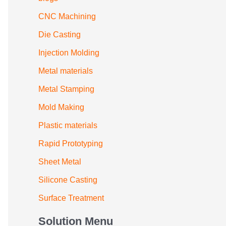
CNC Machining
Die Casting
Injection Molding
Metal materials
Metal Stamping
Mold Making
Plastic materials
Rapid Prototyping
Sheet Metal
Silicone Casting
Surface Treatment
Solution Menu