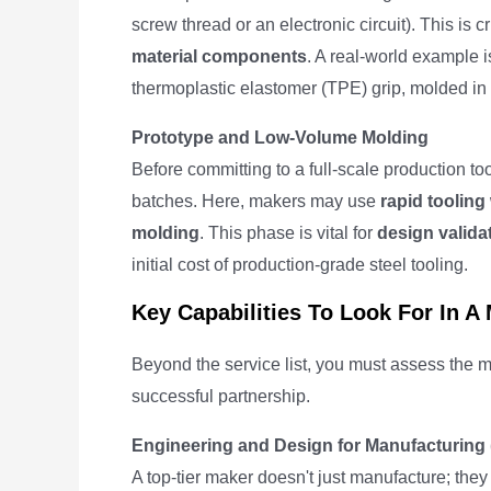
screw thread or an electronic circuit). This is c
material components
. A real-world example i
thermoplastic elastomer (TPE) grip, molded in a 
Prototype and Low-Volume Molding
Before committing to a full-scale production too
batches. Here, makers may use
rapid tooling
molding
. This phase is vital for
design valida
initial cost of production-grade steel tooling.
Key Capabilities To Look For In A
Beyond the service list, you must assess the m
successful partnership.
Engineering and Design for Manufacturing
A top-tier maker doesn't just manufacture; they