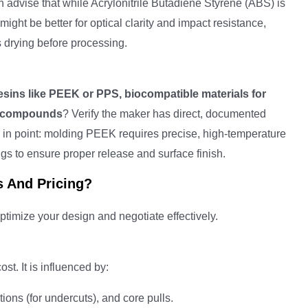
 advise that while Acrylonitrile Butadiene Styrene (ABS) is
might be better for optical clarity and impact resistance,
s drying before processing.
esins like PEEK or PPS, biocompatible materials for
nt compounds
? Verify the maker has direct, documented
 in point: molding PEEK requires precise, high-temperature
gs to ensure proper release and surface finish.
s And Pricing?
timize your design and negotiate effectively.
st. It is influenced by:
ions (for undercuts), and core pulls.