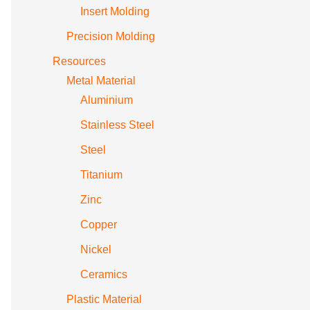
Insert Molding
Precision Molding
Resources
Metal Material
Aluminium
Stainless Steel
Steel
Titanium
Zinc
Copper
Nickel
Ceramics
Plastic Material