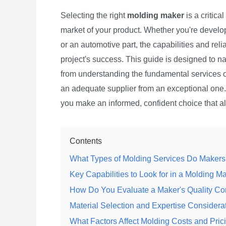
Selecting the right
molding maker
is a critica
market of your product. Whether you're devel
or an automotive part, the capabilities and rel
project's success. This guide is designed to n
from understanding the fundamental services of
an adequate supplier from an exceptional one. 
you make an informed, confident choice that a
Contents
What Types of Molding Services Do Makers
Key Capabilities to Look for in a Molding M
How Do You Evaluate a Maker's Quality Co
Material Selection and Expertise Considera
What Factors Affect Molding Costs and Pric