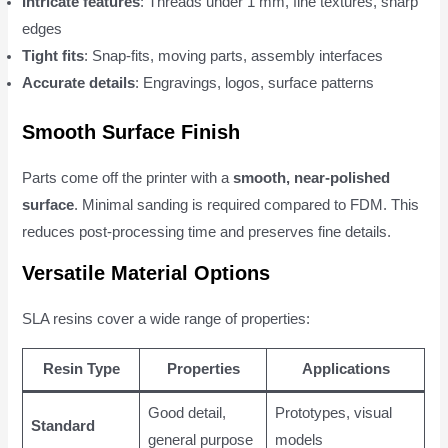
Intricate features
: Threads under 1 mm, fine textures, sharp
edges
Tight fits
: Snap-fits, moving parts, assembly interfaces
Accurate details
: Engravings, logos, surface patterns
Smooth Surface Finish
Parts come off the printer with a
smooth, near-polished
surface
. Minimal sanding is required compared to FDM. This
reduces post-processing time and preserves fine details.
Versatile Material Options
SLA resins cover a wide range of properties:
Resin Type
Properties
Applications
Good detail,
Prototypes, visual
Standard
general purpose
models