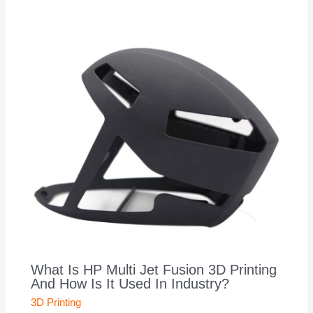
What Is HP Multi Jet Fusion 3D Printing
And How Is It Used In Industry?
3D Printing