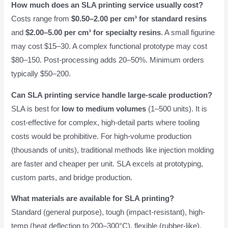
How much does an SLA printing service usually cost?
Costs range from
$0.50–2.00 per cm³ for standard resins
and
$2.00–5.00 per cm³ for specialty resins
. A small figurine
may cost $15–30. A complex functional prototype may cost
$80–150. Post-processing adds 20–50%. Minimum orders
typically $50–200.
Can SLA printing service handle large-scale production?
SLA is best for
low to medium volumes
(1–500 units). It is
cost-effective for complex, high-detail parts where tooling
costs would be prohibitive. For high-volume production
(thousands of units), traditional methods like injection molding
are faster and cheaper per unit. SLA excels at prototyping,
custom parts, and bridge production.
What materials are available for SLA printing?
Standard (general purpose), tough (impact-resistant), high-
temp (heat deflection to 200–300°C), flexible (rubber-like),