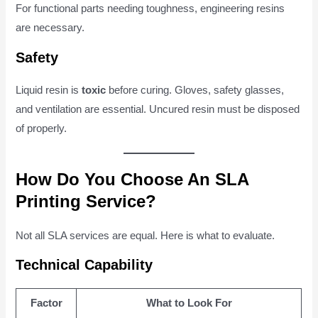
For functional parts needing toughness, engineering resins
are necessary.
Safety
Liquid resin is
toxic
before curing. Gloves, safety glasses,
and ventilation are essential. Uncured resin must be disposed
of properly.
How Do You Choose An SLA
Printing Service?
Not all SLA services are equal. Here is what to evaluate.
Technical Capability
Factor
What to Look For