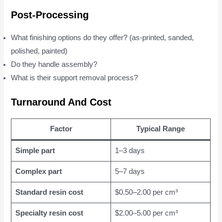
Post-Processing
What finishing options do they offer? (as-printed, sanded,
polished, painted)
Do they handle assembly?
What is their support removal process?
Turnaround And Cost
Factor
Typical Range
Simple part
1–3 days
Complex part
5–7 days
Standard resin cost
$0.50–2.00 per cm³
Specialty resin cost
$2.00–5.00 per cm³