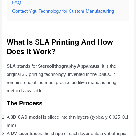
FAQ
Contact Yigu Technology for Custom Manufacturing
What Is SLA Printing And How
Does It Work?
SLA
stands for
Stereolithography Apparatus
. It is the
original 3D printing technology, invented in the 1980s. It
remains one of the most precise additive manufacturing
methods available.
The Process
A
3D CAD model
is sliced into thin layers (typically 0.025–0.1
mm)
A
UV laser
traces the shape of each layer onto a vat of liquid