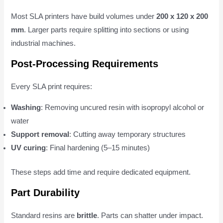
Most SLA printers have build volumes under
200 x 120 x 200
mm
. Larger parts require splitting into sections or using
industrial machines.
Post-Processing Requirements
Every SLA print requires:
Washing
: Removing uncured resin with isopropyl alcohol or
water
Support removal
: Cutting away temporary structures
UV curing
: Final hardening (5–15 minutes)
These steps add time and require dedicated equipment.
Part Durability
Standard resins are
brittle
. Parts can shatter under impact.