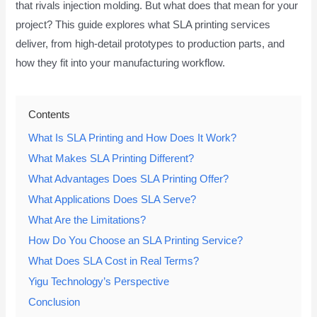
that rivals injection molding. But what does that mean for your
project? This guide explores what SLA printing services
deliver, from high-detail prototypes to production parts, and
how they fit into your manufacturing workflow.
Contents
What Is SLA Printing and How Does It Work?
What Makes SLA Printing Different?
What Advantages Does SLA Printing Offer?
What Applications Does SLA Serve?
What Are the Limitations?
How Do You Choose an SLA Printing Service?
What Does SLA Cost in Real Terms?
Yigu Technology’s Perspective
Conclusion