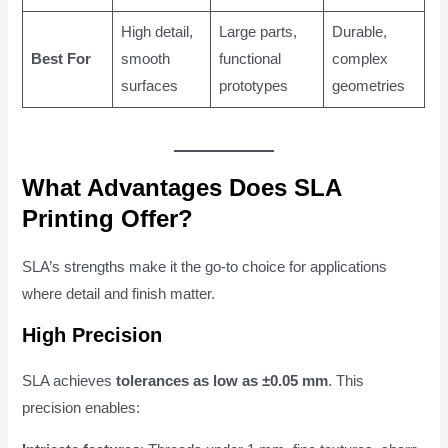
High detail,
Large parts,
Durable,
Best For
smooth
functional
complex
surfaces
prototypes
geometries
What Advantages Does SLA
Printing Offer?
SLA’s strengths make it the go-to choice for applications
where detail and finish matter.
High Precision
SLA achieves
tolerances as low as ±0.05 mm
. This
precision enables: