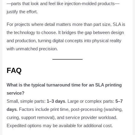
—parts that look and feel like injection-molded products—
justify the effort.
For projects where detail matters more than part size, SLA is
the technology to choose. It bridges the gap between design
and production, turning digital concepts into physical reality
with unmatched precision.
FAQ
What is the typical turnaround time for an SLA printing
service?
Small, simple parts:
1–3 days
. Large or complex parts:
5–7
days
. Factors include print time, post-processing (washing,
curing, support removal), and service provider workload.
Expedited options may be available for additional cost.