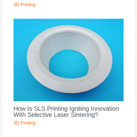
3D Printing
How Is SLS Printing Igniting Innovation
With Selective Laser Sintering?
3D Printing