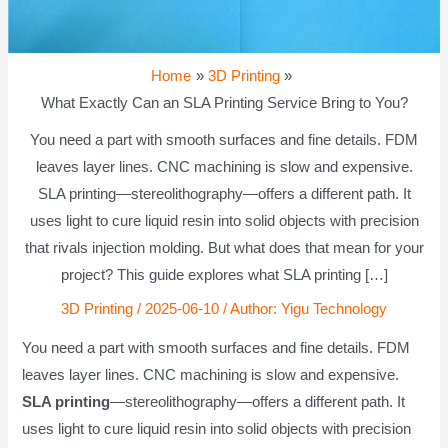
Home
3D Printing
What Exactly Can an SLA Printing Service Bring to You?
You need a part with smooth surfaces and fine details. FDM
leaves layer lines. CNC machining is slow and expensive.
SLA printing—stereolithography—offers a different path. It
uses light to cure liquid resin into solid objects with precision
that rivals injection molding. But what does that mean for your
project? This guide explores what SLA printing […]
3D Printing
/
2025-06-10
/ Author:
Yigu Technology
You need a part with smooth surfaces and fine details. FDM
leaves layer lines. CNC machining is slow and expensive.
SLA printing
—stereolithography—offers a different path. It
uses light to cure liquid resin into solid objects with precision