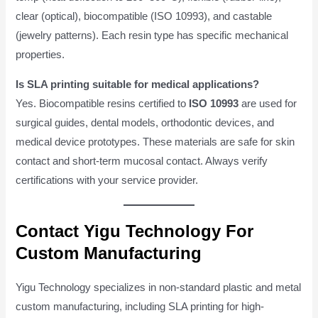
clear (optical), biocompatible (ISO 10993), and castable
(jewelry patterns). Each resin type has specific mechanical
properties.
Is SLA printing suitable for medical applications?
Yes. Biocompatible resins certified to
ISO 10993
are used for
surgical guides, dental models, orthodontic devices, and
medical device prototypes. These materials are safe for skin
contact and short-term mucosal contact. Always verify
certifications with your service provider.
Contact Yigu Technology For
Custom Manufacturing
Yigu Technology specializes in non-standard plastic and metal
custom manufacturing, including SLA printing for high-