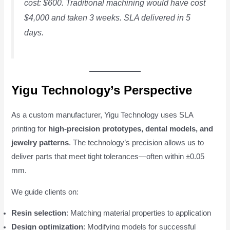
cost: $600. Traditional machining would have cost
$4,000 and taken 3 weeks. SLA delivered in 5
days.
Yigu Technology’s Perspective
As a custom manufacturer, Yigu Technology uses SLA
printing for
high-precision prototypes, dental models, and
jewelry patterns
. The technology’s precision allows us to
deliver parts that meet tight tolerances—often within ±0.05
mm.
We guide clients on:
Resin selection
: Matching material properties to application
Design optimization
: Modifying models for successful