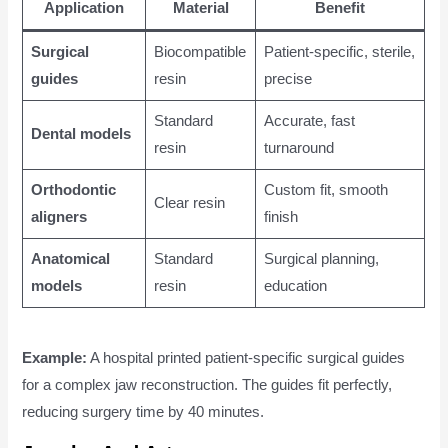
Application
Material
Benefit
Surgical
Biocompatible
Patient-specific, sterile,
guides
resin
precise
Standard
Accurate, fast
Dental models
resin
turnaround
Orthodontic
Custom fit, smooth
Clear resin
aligners
finish
Anatomical
Standard
Surgical planning,
models
resin
education
Example:
A hospital printed patient-specific surgical guides
for a complex jaw reconstruction. The guides fit perfectly,
reducing surgery time by 40 minutes.