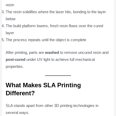
resin
The resin solidifies where the laser hits, bonding to the layer
below
The build platform lowers, fresh resin flows over the cured
layer
The process repeats until the object is complete
After printing, parts are
washed
to remove uncured resin and
post-cured
under UV light to achieve full mechanical
properties.
What Makes SLA Printing
Different?
SLA stands apart from other 3D printing technologies in
several ways.