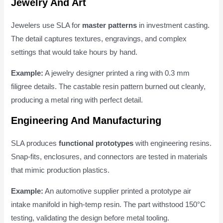
Jewelry And Art
Jewelers use SLA for
master patterns
in investment casting.
The detail captures textures, engravings, and complex
settings that would take hours by hand.
Example:
A jewelry designer printed a ring with 0.3 mm
filigree details. The castable resin pattern burned out cleanly,
producing a metal ring with perfect detail.
Engineering And Manufacturing
SLA produces
functional prototypes
with engineering resins.
Snap-fits, enclosures, and connectors are tested in materials
that mimic production plastics.
Example:
An automotive supplier printed a prototype air
intake manifold in high-temp resin. The part withstood 150°C
testing, validating the design before metal tooling.