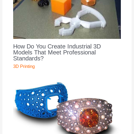
How Do You Create Industrial 3D
Models That Meet Professional
Standards?
3D Printing