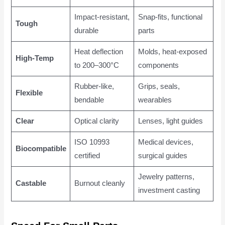
Impact-resistant,
Snap-fits, functional
Tough
durable
parts
Heat deflection
Molds, heat-exposed
High-Temp
to 200–300°C
components
Rubber-like,
Grips, seals,
Flexible
bendable
wearables
Clear
Optical clarity
Lenses, light guides
ISO 10993
Medical devices,
Biocompatible
certified
surgical guides
Jewelry patterns,
Castable
Burnout cleanly
investment casting