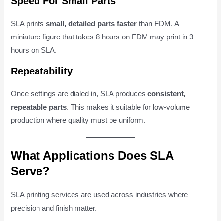
Speed For Small Parts
SLA prints
small, detailed parts faster
than FDM. A
miniature figure that takes 8 hours on FDM may print in 3
hours on SLA.
Repeatability
Once settings are dialed in, SLA produces
consistent,
repeatable parts
. This makes it suitable for low-volume
production where quality must be uniform.
What Applications Does SLA
Serve?
SLA printing services are used across industries where
precision and finish matter.