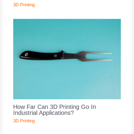
3D Printing
How Far Can 3D Printing Go In
Industrial Applications?
3D Printing