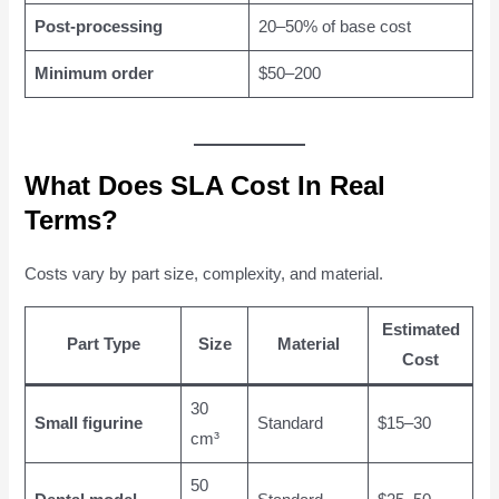
Post-processing
20–50% of base cost
Minimum order
$50–200
What Does SLA Cost In Real
Terms?
Costs vary by part size, complexity, and material.
Estimated
Part Type
Size
Material
Cost
30
Small figurine
Standard
$15–30
cm³
50