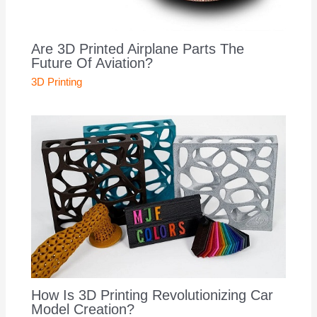
Are 3D Printed Airplane Parts The
Future Of Aviation?
3D Printing
How Is 3D Printing Revolutionizing Car
Model Creation?