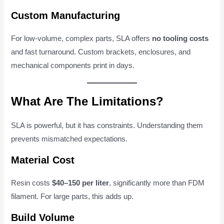
Custom Manufacturing
For low-volume, complex parts, SLA offers
no tooling costs
and fast turnaround. Custom brackets, enclosures, and
mechanical components print in days.
What Are The Limitations?
SLA is powerful, but it has constraints. Understanding them
prevents mismatched expectations.
Material Cost
Resin costs
$40–150 per liter
, significantly more than FDM
filament. For large parts, this adds up.
Build Volume