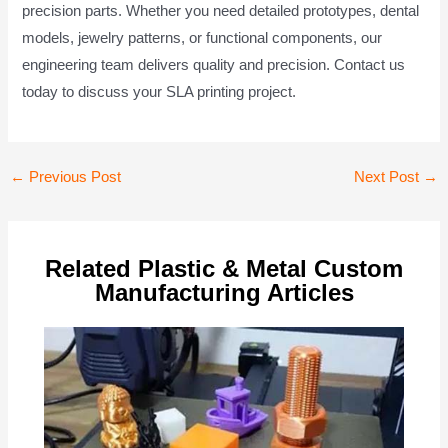
precision parts. Whether you need detailed prototypes, dental
models, jewelry patterns, or functional components, our
engineering team delivers quality and precision. Contact us
today to discuss your SLA printing project.
Post
←
Previous Post
Next Post
→
navigation
Related Plastic & Metal Custom
Manufacturing Articles