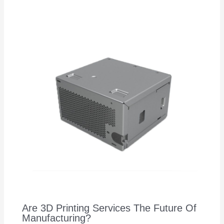
Are 3D Printing Services The Future Of
Manufacturing?