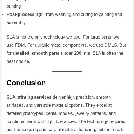
printing
Post-processing
: From washing and curing to painting and
assembly
SLA is not the only technology we use. For large parts, we
use FDM. For durable metal components, we use DMLS. But
for
detailed, smooth parts under 200 mm
, SLA is often the
best choice.
Conclusion
SLA printing services
deliver high precision, smooth
surfaces, and versatile material options. They excel at
detailed prototypes, dental models, jewelry patterns, and
functional parts with tight tolerances. The technology requires
post-processing and careful material handling, but the results