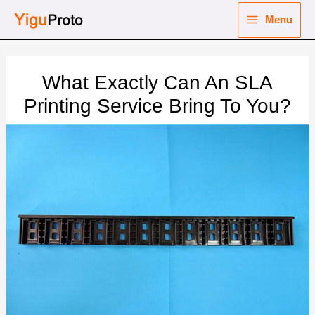
Skip
Menu
to
Main
content
nu
Menu
What Exactly Can An SLA
ggle
nu
Printing Service Bring To You?
ggle
nu
ggle
nu
ggle