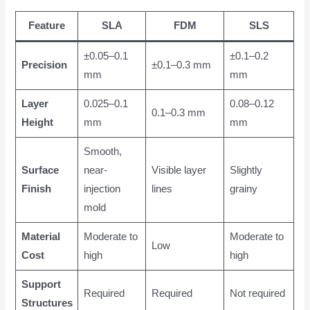
Feature
SLA
FDM
SLS
±0.05–0.1
±0.1–0.2
Precision
±0.1–0.3 mm
mm
mm
Layer
0.025–0.1
0.08–0.12
0.1–0.3 mm
Height
mm
mm
Smooth,
Surface
near-
Visible layer
Slightly
Finish
injection
lines
grainy
mold
Material
Moderate to
Moderate to
Low
Cost
high
high
Support
Required
Required
Not required
Structures