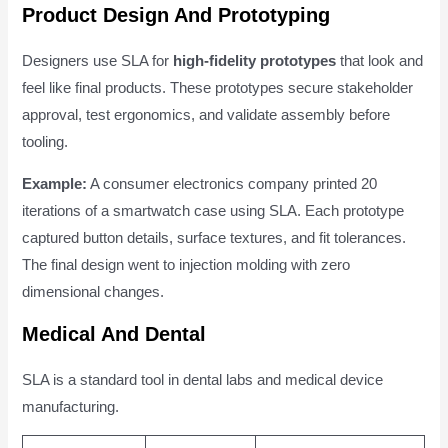
Product Design And Prototyping
Designers use SLA for
high-fidelity prototypes
that look and
feel like final products. These prototypes secure stakeholder
approval, test ergonomics, and validate assembly before
tooling.
Example:
A consumer electronics company printed 20
iterations of a smartwatch case using SLA. Each prototype
captured button details, surface textures, and fit tolerances.
The final design went to injection molding with zero
dimensional changes.
Medical And Dental
SLA is a standard tool in dental labs and medical device
manufacturing.