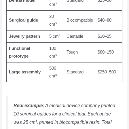
Dental model
Standard
$25–50
cm³
20
Surgical guide
Biocompatible
$40–80
cm³
Jewelry pattern
5 cm³
Castable
$10–25
Functional
100
Tough
$80–150
prototype
cm³
500
Large assembly
Standard
$250–500
cm³
Real example:
A medical device company printed
10 surgical guides for a clinical trial. Each guide
was 25 cm³, printed in biocompatible resin. Total