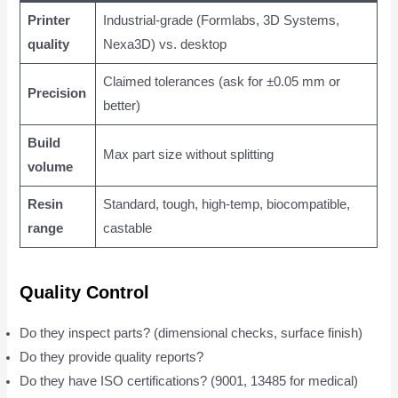
Printer
Industrial-grade (Formlabs, 3D Systems,
quality
Nexa3D) vs. desktop
Claimed tolerances (ask for ±0.05 mm or
Precision
better)
Build
Max part size without splitting
volume
Resin
Standard, tough, high-temp, biocompatible,
range
castable
Quality Control
Do they inspect parts? (dimensional checks, surface finish)
Do they provide quality reports?
Do they have ISO certifications? (9001, 13485 for medical)