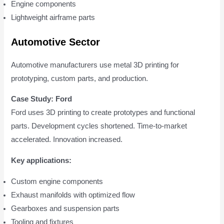
Engine components
Lightweight airframe parts
Automotive Sector
Automotive manufacturers use metal 3D printing for
prototyping, custom parts, and production.
Case Study: Ford
Ford uses 3D printing to create prototypes and functional
parts. Development cycles shortened. Time-to-market
accelerated. Innovation increased.
Key applications:
Custom engine components
Exhaust manifolds with optimized flow
Gearboxes and suspension parts
Tooling and fixtures