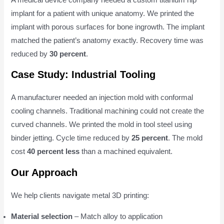
implant for a patient with unique anatomy. We printed the
implant with porous surfaces for bone ingrowth. The implant
matched the patient’s anatomy exactly. Recovery time was
reduced by
30 percent
.
Case Study: Industrial Tooling
A manufacturer needed an injection mold with conformal
cooling channels. Traditional machining could not create the
curved channels. We printed the mold in tool steel using
binder jetting. Cycle time reduced by
25 percent
. The mold
cost
40 percent less
than a machined equivalent.
Our Approach
We help clients navigate metal 3D printing:
Material selection
– Match alloy to application