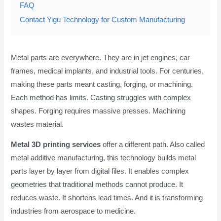
FAQ
Contact Yigu Technology for Custom Manufacturing
Metal parts are everywhere. They are in jet engines, car
frames, medical implants, and industrial tools. For centuries,
making these parts meant casting, forging, or machining.
Each method has limits. Casting struggles with complex
shapes. Forging requires massive presses. Machining
wastes material.
Metal 3D printing services
offer a different path. Also called
metal additive manufacturing, this technology builds metal
parts layer by layer from digital files. It enables complex
geometries that traditional methods cannot produce. It
reduces waste. It shortens lead times. And it is transforming
industries from aerospace to medicine.