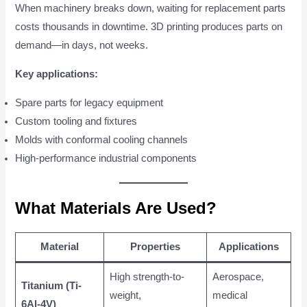
When machinery breaks down, waiting for replacement parts
costs thousands in downtime. 3D printing produces parts on
demand—in days, not weeks.
Key applications:
Spare parts for legacy equipment
Custom tooling and fixtures
Molds with conformal cooling channels
High-performance industrial components
What Materials Are Used?
Material
Properties
Applications
High strength-to-
Aerospace,
Titanium (Ti-
weight,
medical
6Al-4V)