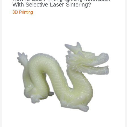
With Selective Laser Sintering?
3D Printing