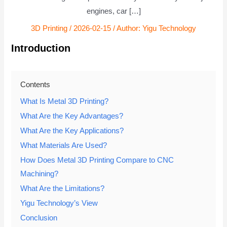
engines, car […]
3D Printing
/
2026-02-15
/ Author:
Yigu Technology
Introduction
Contents
What Is Metal 3D Printing?
What Are the Key Advantages?
What Are the Key Applications?
What Materials Are Used?
How Does Metal 3D Printing Compare to CNC
Machining?
What Are the Limitations?
Yigu Technology’s View
Conclusion