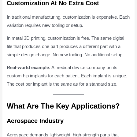
Customization At No Extra Cost
In traditional manufacturing, customization is expensive. Each
variation requires new tooling or setup.
In metal 3D printing, customization is free. The same digital
file that produces one part produces a different part with a
simple design change. No new tooling. No additional setup.
Real-world example:
A medical device company prints
custom hip implants for each patient. Each implant is unique.
The cost per implant is the same as for a standard size.
What Are The Key Applications?
Aerospace Industry
Aerospace demands lightweight, high-strength parts that