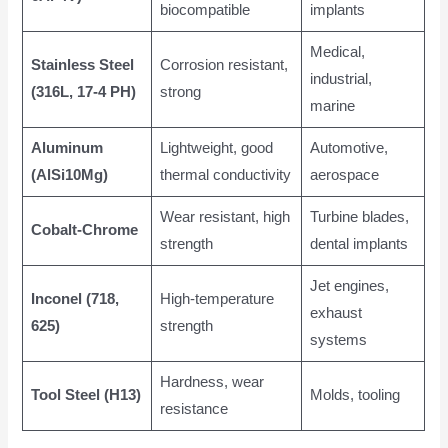
biocompatible
implants
Medical,
Stainless Steel
Corrosion resistant,
industrial,
(316L, 17-4 PH)
strong
marine
Aluminum
Lightweight, good
Automotive,
(AlSi10Mg)
thermal conductivity
aerospace
Wear resistant, high
Turbine blades,
Cobalt-Chrome
strength
dental implants
Jet engines,
Inconel (718,
High-temperature
exhaust
625)
strength
systems
Hardness, wear
Tool Steel (H13)
Molds, tooling
resistance