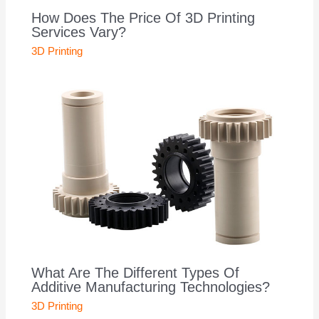
How Does The Price Of 3D Printing
Services Vary?
3D Printing
What Are The Different Types Of
Additive Manufacturing Technologies?
3D Printing