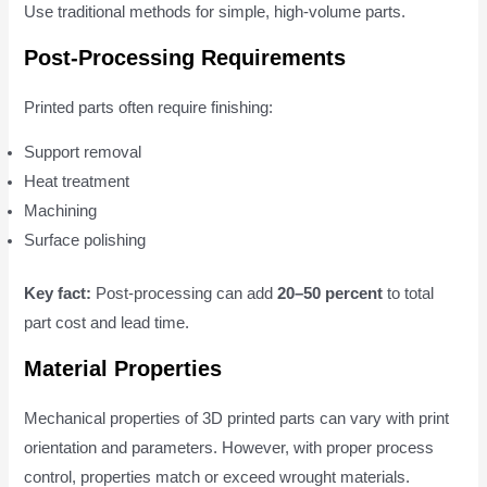
Use traditional methods for simple, high-volume parts.
Post-Processing Requirements
Printed parts often require finishing:
Support removal
Heat treatment
Machining
Surface polishing
Key fact:
Post-processing can add
20–50 percent
to total
part cost and lead time.
Material Properties
Mechanical properties of 3D printed parts can vary with print
orientation and parameters. However, with proper process
control, properties match or exceed wrought materials.