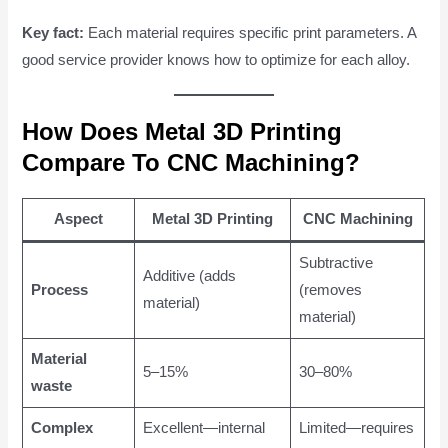
Key fact:
Each material requires specific print parameters. A
good service provider knows how to optimize for each alloy.
How Does Metal 3D Printing
Compare To CNC Machining?
Aspect
Metal 3D Printing
CNC Machining
Subtractive
Additive (adds
Process
(removes
material)
material)
Material
5–15%
30–80%
waste
Complex
Excellent—internal
Limited—requires