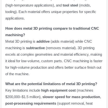
(high-temperature applications), and
tool steel
(molds,
tooling). Each material offers unique properties for specific
applications.
How does metal 3D printing compare to traditional CNC
machining?
Metal 3D printing is
additive
(adds material) while CNC
machining is
subtractive
(removes material). 3D printing
excels at complex geometries and material efficiency, making
it ideal for low-volume, custom parts. CNC machining is faster
for high-volume production and offers better surface finish out
of the machine.
What are the potential limitations of metal 3D printing?
Key limitations include
high equipment cost
(machines
$200,000–$1.5 million),
slower speed for mass production
,
post-processing requirements
(support removal, heat