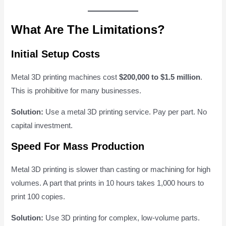
What Are The Limitations?
Initial Setup Costs
Metal 3D printing machines cost
$200,000 to $1.5 million
.
This is prohibitive for many businesses.
Solution:
Use a metal 3D printing service. Pay per part. No
capital investment.
Speed For Mass Production
Metal 3D printing is slower than casting or machining for high
volumes. A part that prints in 10 hours takes 1,000 hours to
print 100 copies.
Solution:
Use 3D printing for complex, low-volume parts.