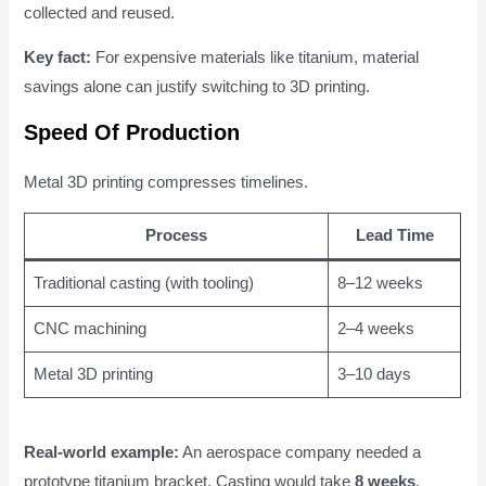
collected and reused.
Key fact:
For expensive materials like titanium, material
savings alone can justify switching to 3D printing.
Speed Of Production
Metal 3D printing compresses timelines.
Process
Lead Time
Traditional casting (with tooling)
8–12 weeks
CNC machining
2–4 weeks
Metal 3D printing
3–10 days
Real-world example:
An aerospace company needed a
prototype titanium bracket. Casting would take
8 weeks
.