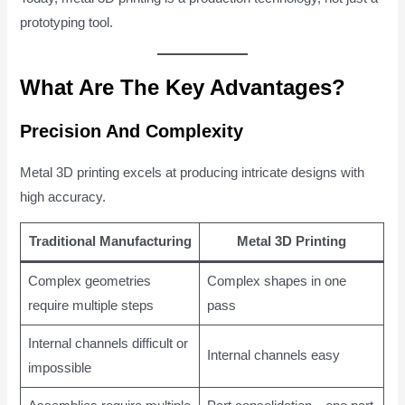
prototyping tool.
What Are The Key Advantages?
Precision And Complexity
Metal 3D printing excels at producing intricate designs with
high accuracy.
Traditional Manufacturing
Metal 3D Printing
Complex geometries
Complex shapes in one
require multiple steps
pass
Internal channels difficult or
Internal channels easy
impossible