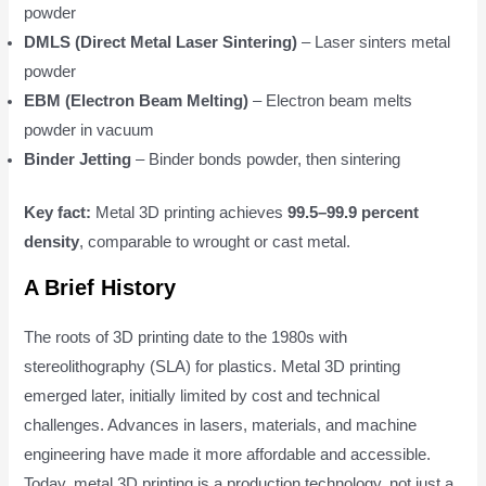
powder
DMLS (Direct Metal Laser Sintering)
– Laser sinters metal
powder
EBM (Electron Beam Melting)
– Electron beam melts
powder in vacuum
Binder Jetting
– Binder bonds powder, then sintering
Key fact:
Metal 3D printing achieves
99.5–99.9 percent
density
, comparable to wrought or cast metal.
A Brief History
The roots of 3D printing date to the 1980s with
stereolithography (SLA) for plastics. Metal 3D printing
emerged later, initially limited by cost and technical
challenges. Advances in lasers, materials, and machine
engineering have made it more affordable and accessible.
Today, metal 3D printing is a production technology, not just a