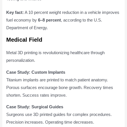
Key fact:
A 10 percent weight reduction in a vehicle improves
fuel economy by
6–8 percent
, according to the U.S.
Department of Energy.
Medical Field
Metal 3D printing is revolutionizing healthcare through
personalization.
Case Study: Custom Implants
Titanium implants are printed to match patient anatomy.
Porous surfaces encourage bone growth. Recovery times
shorten. Success rates improve.
Case Study: Surgical Guides
Surgeons use 3D printed guides for complex procedures.
Precision increases. Operating time decreases.