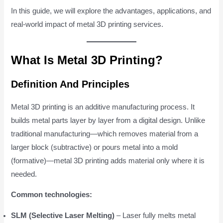
In this guide, we will explore the advantages, applications, and
real-world impact of metal 3D printing services.
What Is Metal 3D Printing?
Definition And Principles
Metal 3D printing is an additive manufacturing process. It
builds metal parts layer by layer from a digital design. Unlike
traditional manufacturing—which removes material from a
larger block (subtractive) or pours metal into a mold
(formative)—metal 3D printing adds material only where it is
needed.
Common technologies:
SLM (Selective Laser Melting)
– Laser fully melts metal