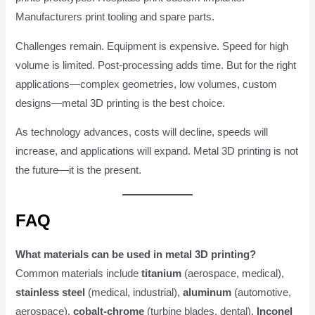
Manufacturers print tooling and spare parts.
Challenges remain. Equipment is expensive. Speed for high
volume is limited. Post-processing adds time. But for the right
applications—complex geometries, low volumes, custom
designs—metal 3D printing is the best choice.
As technology advances, costs will decline, speeds will
increase, and applications will expand. Metal 3D printing is not
the future—it is the present.
FAQ
What materials can be used in metal 3D printing?
Common materials include
titanium
(aerospace, medical),
stainless steel
(medical, industrial),
aluminum
(automotive,
aerospace),
cobalt-chrome
(turbine blades, dental),
Inconel