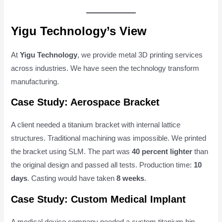
Yigu Technology’s View
At
Yigu Technology
, we provide metal 3D printing services
across industries. We have seen the technology transform
manufacturing.
Case Study: Aerospace Bracket
A client needed a titanium bracket with internal lattice
structures. Traditional machining was impossible. We printed
the bracket using SLM. The part was
40 percent lighter
than
the original design and passed all tests. Production time:
10
days
. Casting would have taken
8 weeks
.
Case Study: Custom Medical Implant
A medical device company needed a custom titanium hip