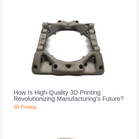
How Is High-Quality 3D Printing
Revolutionizing Manufacturing's Future?
3D Printing