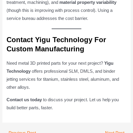
treatment, machining), and
material property variability
(though this is improving with process control). Using a
service bureau addresses the cost barrier.
Contact Yigu Technology For
Custom Manufacturing
Need metal 3D printed parts for your next project?
Yigu
Technology
offers professional SLM, DMLS, and binder
jetting services for titanium, stainless steel, aluminum, and
other alloys.
Contact us today
to discuss your project. Let us help you
build better parts, faster.
Post