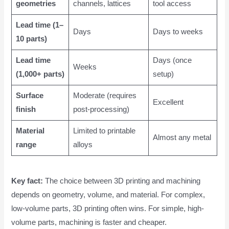
geometries
channels, lattices
tool access
Lead time (1–
Days
Days to weeks
10 parts)
Lead time
Days (once
Weeks
(1,000+ parts)
setup)
Surface
Moderate (requires
Excellent
finish
post-processing)
Material
Limited to printable
Almost any metal
range
alloys
Key fact:
The choice between 3D printing and machining
depends on geometry, volume, and material. For complex,
low-volume parts, 3D printing often wins. For simple, high-
volume parts, machining is faster and cheaper.