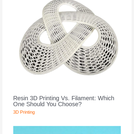
Resin 3D Printing Vs. Filament: Which
One Should You Choose?
3D Printing