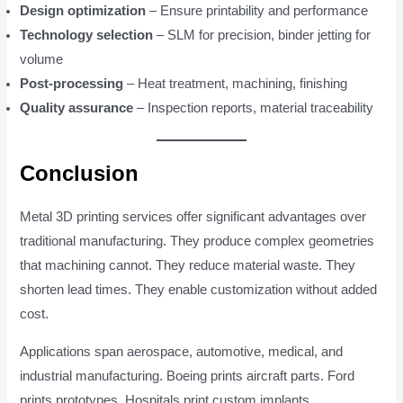
Design optimization
– Ensure printability and performance
Technology selection
– SLM for precision, binder jetting for
volume
Post-processing
– Heat treatment, machining, finishing
Quality assurance
– Inspection reports, material traceability
Conclusion
Metal 3D printing services offer significant advantages over
traditional manufacturing. They produce complex geometries
that machining cannot. They reduce material waste. They
shorten lead times. They enable customization without added
cost.
Applications span aerospace, automotive, medical, and
industrial manufacturing. Boeing prints aircraft parts. Ford
prints prototypes. Hospitals print custom implants.