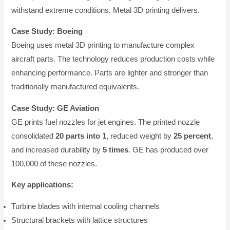
withstand extreme conditions. Metal 3D printing delivers.
Case Study: Boeing
Boeing uses metal 3D printing to manufacture complex
aircraft parts. The technology reduces production costs while
enhancing performance. Parts are lighter and stronger than
traditionally manufactured equivalents.
Case Study: GE Aviation
GE prints fuel nozzles for jet engines. The printed nozzle
consolidated
20 parts into 1
, reduced weight by
25 percent
,
and increased durability by
5 times
. GE has produced over
100,000 of these nozzles.
Key applications:
Turbine blades with internal cooling channels
Structural brackets with lattice structures