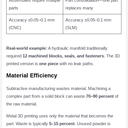
Assemblies require multiple
Part consolidation—one part
parts
replaces many
Accuracy ±0.05–0.1 mm
Accuracy ±0.05–0.1 mm
(CNC)
(SLM)
Real-world example:
A hydraulic manifold traditionally
required
12 machined blocks, seals, and fasteners
. The 3D
printed version is
one piece
with no leak paths.
Material Efficiency
Subtractive manufacturing wastes material. Machining a
complex part from a solid block can waste
70–90 percent
of
the raw material.
Metal 3D printing uses only the material that becomes the
part. Waste is typically
5–15 percent
. Unused powder is