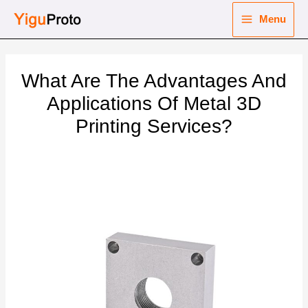
Skip
Menu
to
Main
content
nu
Menu
What Are The Advantages And
ggle
nu
Applications Of Metal 3D
Printing Services?
ggle
nu
ggle
nu
ggle