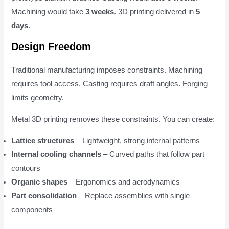
Machining would take
3 weeks
. 3D printing delivered in
5
days
.
Design Freedom
Traditional manufacturing imposes constraints. Machining
requires tool access. Casting requires draft angles. Forging
limits geometry.
Metal 3D printing removes these constraints. You can create:
Lattice structures
– Lightweight, strong internal patterns
Internal cooling channels
– Curved paths that follow part
contours
Organic shapes
– Ergonomics and aerodynamics
Part consolidation
– Replace assemblies with single
components