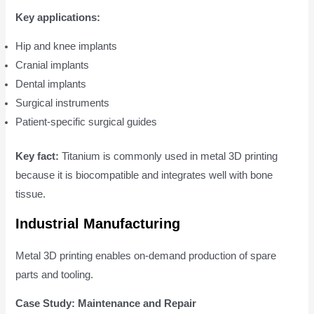
Key applications:
Hip and knee implants
Cranial implants
Dental implants
Surgical instruments
Patient-specific surgical guides
Key fact:
Titanium is commonly used in metal 3D printing
because it is biocompatible and integrates well with bone
tissue.
Industrial Manufacturing
Metal 3D printing enables on-demand production of spare
parts and tooling.
Case Study: Maintenance and Repair