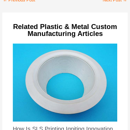
←
Previous Post
Next Post
→
navigation
Related Plastic & Metal Custom
Manufacturing Articles
How Is SLS Printing Igniting Innovation