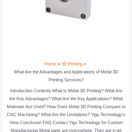
Home
3D Printing
What Are the Advantages and Applications of Metal 3D
Printing Services?
Introduction Contents What Is Metal 3D Printing? What Are
the Key Advantages? What Are the Key Applications? What
Materials Are Used? How Does Metal 3D Printing Compare to
CNC Machining? What Are the Limitations? Yigu Technology’s
View Conclusion FAQ Contact Yigu Technology for Custom
Manufacturing Metal parts are everywhere. They are in jet