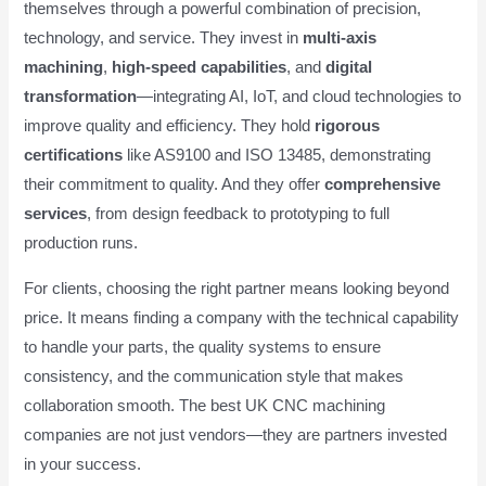
themselves through a powerful combination of precision,
technology, and service. They invest in
multi-axis
machining
,
high-speed capabilities
, and
digital
transformation
—integrating AI, IoT, and cloud technologies to
improve quality and efficiency. They hold
rigorous
certifications
like AS9100 and ISO 13485, demonstrating
their commitment to quality. And they offer
comprehensive
services
, from design feedback to prototyping to full
production runs.
For clients, choosing the right partner means looking beyond
price. It means finding a company with the technical capability
to handle your parts, the quality systems to ensure
consistency, and the communication style that makes
collaboration smooth. The best UK CNC machining
companies are not just vendors—they are partners invested
in your success.