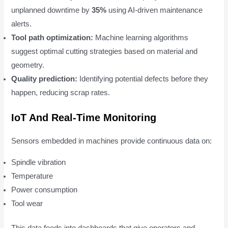
unplanned downtime by
35%
using AI-driven maintenance
alerts.
Tool path optimization:
Machine learning algorithms
suggest optimal cutting strategies based on material and
geometry.
Quality prediction:
Identifying potential defects before they
happen, reducing scrap rates.
IoT And Real-Time Monitoring
Sensors embedded in machines provide continuous data on:
Spindle vibration
Temperature
Power consumption
Tool wear