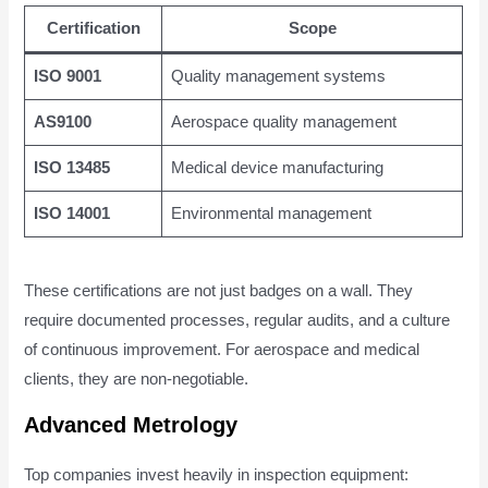
Certification
Scope
ISO 9001
Quality management systems
AS9100
Aerospace quality management
ISO 13485
Medical device manufacturing
ISO 14001
Environmental management
These certifications are not just badges on a wall. They
require documented processes, regular audits, and a culture
of continuous improvement. For aerospace and medical
clients, they are non-negotiable.
Advanced Metrology
Top companies invest heavily in inspection equipment: