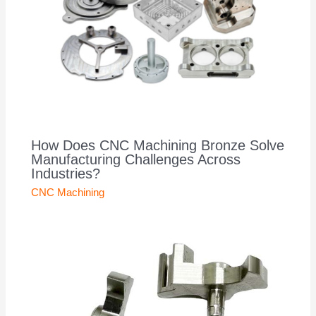
How Does CNC Machining Bronze Solve
Manufacturing Challenges Across
Industries?
CNC Machining