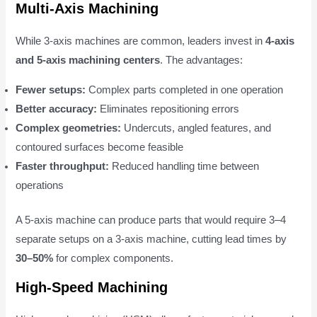
Multi-Axis Machining
While 3-axis machines are common, leaders invest in
4-axis
and 5-axis machining centers
. The advantages:
Fewer setups:
Complex parts completed in one operation
Better accuracy:
Eliminates repositioning errors
Complex geometries:
Undercuts, angled features, and
contoured surfaces become feasible
Faster throughput:
Reduced handling time between
operations
A 5-axis machine can produce parts that would require 3–4
separate setups on a 3-axis machine, cutting lead times by
30–50%
for complex components.
High-Speed Machining