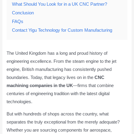
What Should You Look for in a UK CNC Partner?
Conclusion
FAQs
Contact Yigu Technology for Custom Manufacturing
The United Kingdom has a long and proud history of
engineering excellence. From the steam engine to the jet
engine, British manufacturing has consistently pushed
boundaries. Today, that legacy lives on in the
CNC
machining companies in the UK
—firms that combine
centuries of engineering tradition with the latest digital
technologies.
But with hundreds of shops across the country, what
separates the truly exceptional from the merely adequate?
Whether you are sourcing components for aerospace,