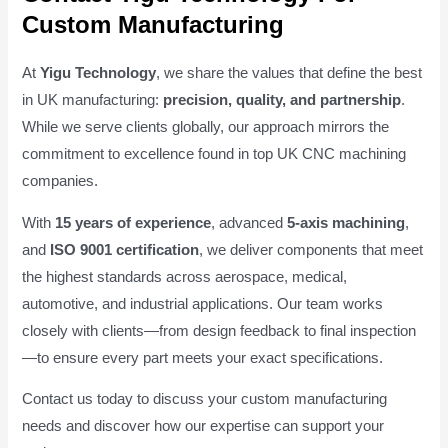
Custom Manufacturing
At
Yigu Technology
, we share the values that define the best
in UK manufacturing:
precision, quality, and partnership
.
While we serve clients globally, our approach mirrors the
commitment to excellence found in top UK CNC machining
companies.
With
15 years of experience
, advanced
5-axis machining
,
and
ISO 9001 certification
, we deliver components that meet
the highest standards across aerospace, medical,
automotive, and industrial applications. Our team works
closely with clients—from design feedback to final inspection
—to ensure every part meets your exact specifications.
Contact us today to discuss your custom manufacturing
needs and discover how our expertise can support your