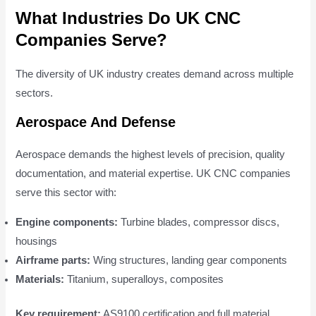
What Industries Do UK CNC
Companies Serve?
The diversity of UK industry creates demand across multiple
sectors.
Aerospace And Defense
Aerospace demands the highest levels of precision, quality
documentation, and material expertise. UK CNC companies
serve this sector with:
Engine components:
Turbine blades, compressor discs,
housings
Airframe parts:
Wing structures, landing gear components
Materials:
Titanium, superalloys, composites
Key requirement:
AS9100 certification and full material