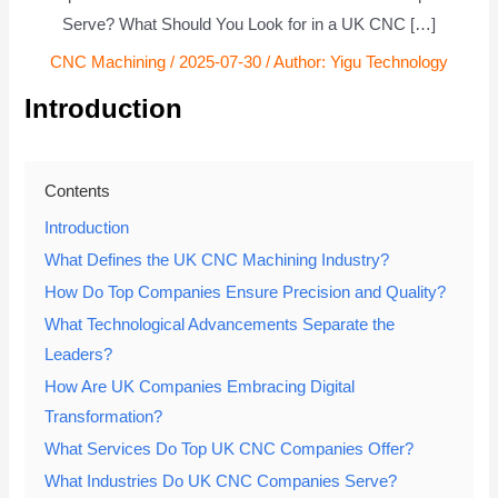
Serve? What Should You Look for in a UK CNC […]
CNC Machining
/
2025-07-30
/ Author:
Yigu Technology
Introduction
Contents
Introduction
What Defines the UK CNC Machining Industry?
How Do Top Companies Ensure Precision and Quality?
What Technological Advancements Separate the
Leaders?
How Are UK Companies Embracing Digital
Transformation?
What Services Do Top UK CNC Companies Offer?
What Industries Do UK CNC Companies Serve?