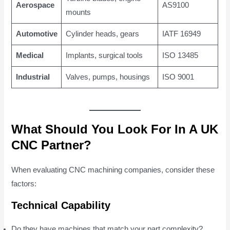
Aerospace
AS9100
mounts
Automotive
Cylinder heads, gears
IATF 16949
Medical
Implants, surgical tools
ISO 13485
Industrial
Valves, pumps, housings
ISO 9001
What Should You Look For In A UK
CNC Partner?
When evaluating CNC machining companies, consider these
factors:
Technical Capability
Do they have machines that match your part complexity?