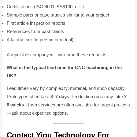
Certifications (ISO 9001, AS9100, etc.)
Sample parts or case studies similar to your project
First article inspection reports
References from past clients
A facility tour (in-person or virtual)
A reputable company will welcome these requests.
What is the typical lead time for CNC machining in the
UK?
Lead times vary by complexity, material, and shop capacity.
Prototypes often take
3–7 days
. Production runs may take
2–
6 weeks
. Rush services are often available for urgent projects
—ask about expedited options.
Contact Yigu Technology For