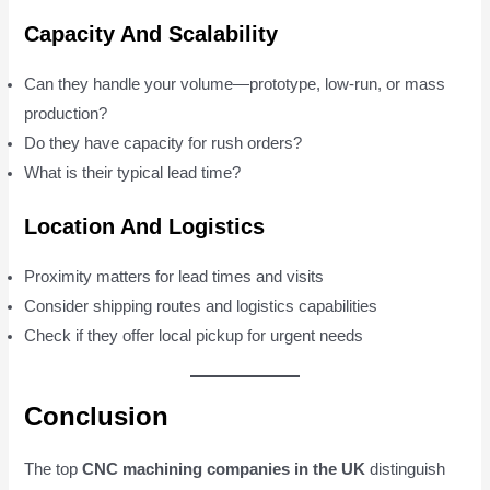
Capacity And Scalability
Can they handle your volume—prototype, low-run, or mass
production?
Do they have capacity for rush orders?
What is their typical lead time?
Location And Logistics
Proximity matters for lead times and visits
Consider shipping routes and logistics capabilities
Check if they offer local pickup for urgent needs
Conclusion
The top
CNC machining companies in the UK
distinguish