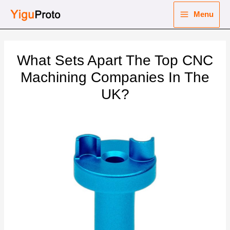
Skip
Menu
to
Main
content
nu
Menu
What Sets Apart The Top CNC
ggle
nu
Machining Companies In The
UK?
ggle
nu
ggle
nu
ggle