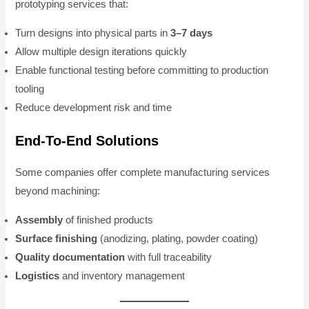
prototyping services that:
Turn designs into physical parts in
3–7 days
Allow multiple design iterations quickly
Enable functional testing before committing to production
tooling
Reduce development risk and time
End-To-End Solutions
Some companies offer complete manufacturing services
beyond machining:
Assembly
of finished products
Surface finishing
(anodizing, plating, powder coating)
Quality documentation
with full traceability
Logistics
and inventory management