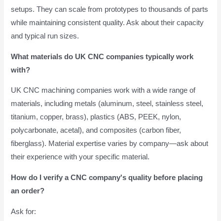
setups. They can scale from prototypes to thousands of parts
while maintaining consistent quality. Ask about their capacity
and typical run sizes.
What materials do UK CNC companies typically work
with?
UK CNC machining companies work with a wide range of
materials, including metals (aluminum, steel, stainless steel,
titanium, copper, brass), plastics (ABS, PEEK, nylon,
polycarbonate, acetal), and composites (carbon fiber,
fiberglass). Material expertise varies by company—ask about
their experience with your specific material.
How do I verify a CNC company's quality before placing
an order?
Ask for: