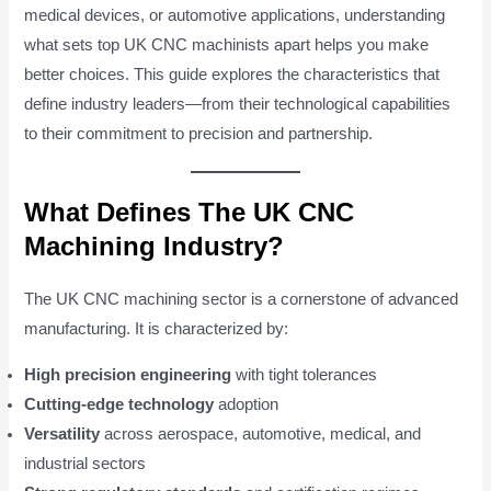
medical devices, or automotive applications, understanding
what sets top UK CNC machinists apart helps you make
better choices. This guide explores the characteristics that
define industry leaders—from their technological capabilities
to their commitment to precision and partnership.
What Defines The UK CNC
Machining Industry?
The UK CNC machining sector is a cornerstone of advanced
manufacturing. It is characterized by:
High precision engineering
with tight tolerances
Cutting-edge technology
adoption
Versatility
across aerospace, automotive, medical, and
industrial sectors