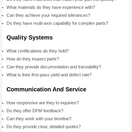
What materials do they have experience with?
Can they achieve your required tolerances?
Do they have multi-axis capability for complex parts?
Quality Systems
What certifications do they hold?
How do they inspect parts?
Can they provide documentation and traceability?
What is their first-pass yield and defect rate?
Communication And Service
How responsive are they to inquiries?
Do they offer DFM feedback?
Can they work with your timeline?
Do they provide clear, detailed quotes?