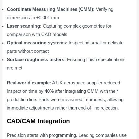
Coordinate Measuring Machines (CMM):
Verifying
dimensions to ±0.001 mm
Laser scanning:
Capturing complex geometries for
comparison with CAD models
Optical measuring systems:
Inspecting small or delicate
parts without contact
Surface roughness testers:
Ensuring finish specifications
are met
Real-world example:
A UK aerospace supplier reduced
inspection time by
40%
after integrating CMM with their
production line. Parts were measured in-process, allowing
immediate adjustments rather than end-of-line rejection.
CAD/CAM Integration
Precision starts with programming. Leading companies use