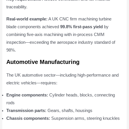
traceability.
Real-world example:
A UK CNC firm machining turbine
blade components achieved
99.8% first-pass yield
by
combining five-axis machining with in-process CMM
inspection—exceeding the aerospace industry standard of
98%.
Automotive Manufacturing
The UK automotive sector—including high-performance and
electric vehicles—requires:
Engine components:
Cylinder heads, blocks, connecting
rods
Transmission parts:
Gears, shafts, housings
Chassis components:
Suspension arms, steering knuckles