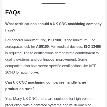
FAQs
What certifications should a UK CNC machining company
have?
For general manufacturing,
ISO 9001
is the minimum. For
aerospace, look for
AS9100
. For medical devices,
ISO 13485
is required. These certifications demonstrate commitment to
quality systems and continuous improvement. Some
companies also hold sector-specific certifications like IATF
16949 for automotive.
Can UK CNC machining companies handle large
production runs?
Yes. Many UK CNC shops are equipped for high-volume
production, with automated systems and multi-machine