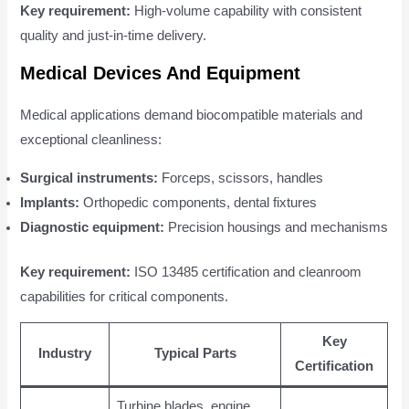
Key requirement:
High-volume capability with consistent
quality and just-in-time delivery.
Medical Devices And Equipment
Medical applications demand biocompatible materials and
exceptional cleanliness:
Surgical instruments:
Forceps, scissors, handles
Implants:
Orthopedic components, dental fixtures
Diagnostic equipment:
Precision housings and mechanisms
Key requirement:
ISO 13485 certification and cleanroom
capabilities for critical components.
Key
Industry
Typical Parts
Certification
Turbine blades, engine