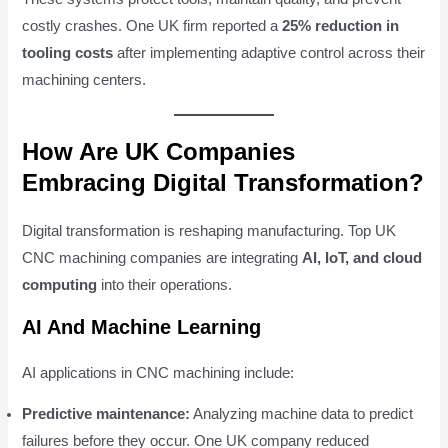
costly crashes. One UK firm reported a
25% reduction in
tooling costs
after implementing adaptive control across their
machining centers.
How Are UK Companies
Embracing Digital Transformation?
Digital transformation is reshaping manufacturing. Top UK
CNC machining companies are integrating
AI, IoT, and cloud
computing
into their operations.
AI And Machine Learning
AI applications in CNC machining include:
Predictive maintenance:
Analyzing machine data to predict
failures before they occur. One UK company reduced