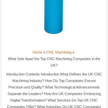
Home
CNC Machining
What Sets Apart the Top CNC Machining Companies in the
UK?
Introduction Contents Introduction What Defines the UK CNC
Machining Industry? How Do Top Companies Ensure
Precision and Quality? What Technological Advancements
Separate the Leaders? How Are UK Companies Embracing
Digital Transformation? What Services Do Top UK CNC
Companies Offer? What Industries Do UK CNC Companies