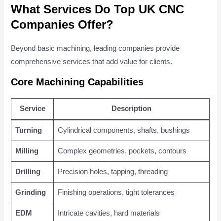
What Services Do Top UK CNC
Companies Offer?
Beyond basic machining, leading companies provide
comprehensive services that add value for clients.
Core Machining Capabilities
Service
Description
Turning
Cylindrical components, shafts, bushings
Milling
Complex geometries, pockets, contours
Drilling
Precision holes, tapping, threading
Grinding
Finishing operations, tight tolerances
EDM
Intricate cavities, hard materials