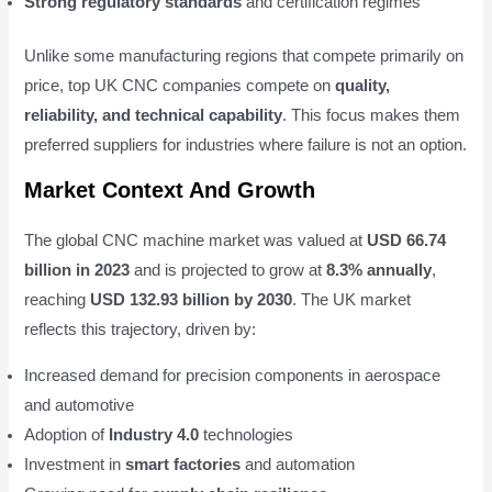
Strong regulatory standards
and certification regimes
Unlike some manufacturing regions that compete primarily on
price, top UK CNC companies compete on
quality,
reliability, and technical capability
. This focus makes them
preferred suppliers for industries where failure is not an option.
Market Context And Growth
The global CNC machine market was valued at
USD 66.74
billion in 2023
and is projected to grow at
8.3% annually
,
reaching
USD 132.93 billion by 2030
. The UK market
reflects this trajectory, driven by:
Increased demand for precision components in aerospace
and automotive
Adoption of
Industry 4.0
technologies
Investment in
smart factories
and automation