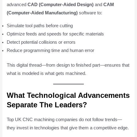
advanced
CAD (Computer-Aided Design)
and
CAM
(Computer-Aided Manufacturing)
software to:
Simulate tool paths before cutting
Optimize feeds and speeds for specific materials
Detect potential collisions or errors
Reduce programming time and human error
This digital thread—from design to finished part—ensures that
what is modeled is what gets machined.
What Technological Advancements
Separate The Leaders?
Top UK CNC machining companies do not follow trends—
they invest in technologies that give them a competitive edge.