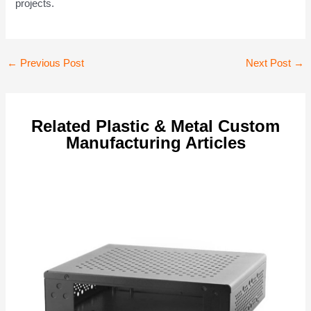
projects.
Post
←
Previous Post
Next Post
→
navigation
Related Plastic & Metal Custom
Manufacturing Articles