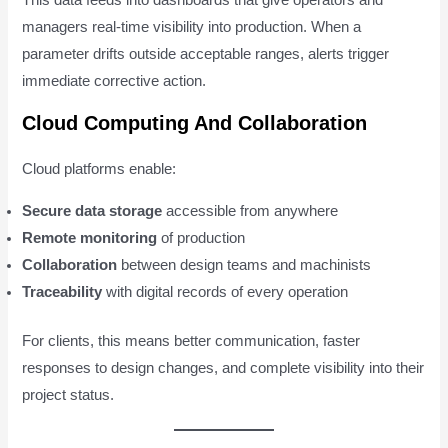
This data feeds into dashboards that give operators and
managers real-time visibility into production. When a
parameter drifts outside acceptable ranges, alerts trigger
immediate corrective action.
Cloud Computing And Collaboration
Cloud platforms enable:
Secure data storage
accessible from anywhere
Remote monitoring
of production
Collaboration
between design teams and machinists
Traceability
with digital records of every operation
For clients, this means better communication, faster
responses to design changes, and complete visibility into their
project status.