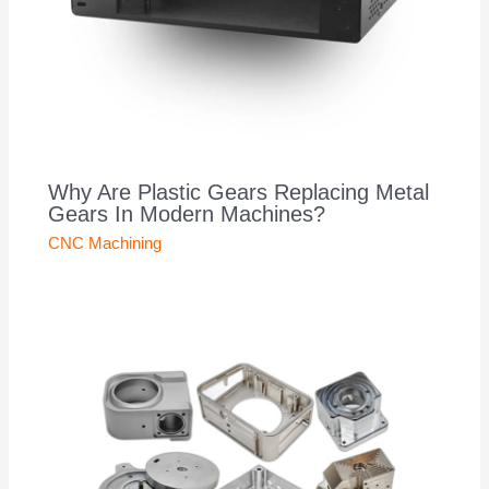
Why Are Plastic Gears Replacing Metal
Gears In Modern Machines?
CNC Machining