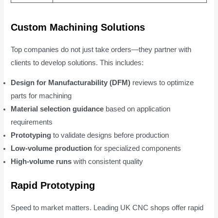
Custom Machining Solutions
Top companies do not just take orders—they partner with
clients to develop solutions. This includes:
Design for Manufacturability (DFM)
reviews to optimize
parts for machining
Material selection guidance
based on application
requirements
Prototyping
to validate designs before production
Low-volume production
for specialized components
High-volume runs
with consistent quality
Rapid Prototyping
Speed to market matters. Leading UK CNC shops offer rapid