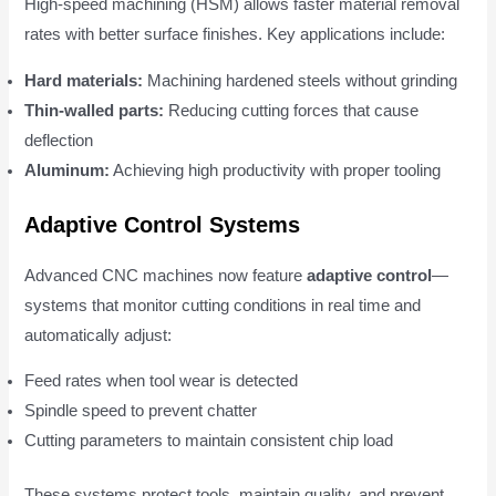
High-speed machining (HSM) allows faster material removal
rates with better surface finishes. Key applications include:
Hard materials:
Machining hardened steels without grinding
Thin-walled parts:
Reducing cutting forces that cause
deflection
Aluminum:
Achieving high productivity with proper tooling
Adaptive Control Systems
Advanced CNC machines now feature
adaptive control
—
systems that monitor cutting conditions in real time and
automatically adjust:
Feed rates when tool wear is detected
Spindle speed to prevent chatter
Cutting parameters to maintain consistent chip load
These systems protect tools, maintain quality, and prevent