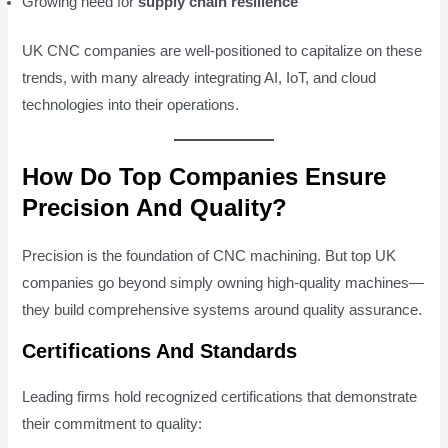
Growing need for
supply chain resilience
UK CNC companies are well-positioned to capitalize on these
trends, with many already integrating AI, IoT, and cloud
technologies into their operations.
How Do Top Companies Ensure
Precision And Quality?
Precision is the foundation of CNC machining. But top UK
companies go beyond simply owning high-quality machines—
they build comprehensive systems around quality assurance.
Certifications And Standards
Leading firms hold recognized certifications that demonstrate
their commitment to quality: