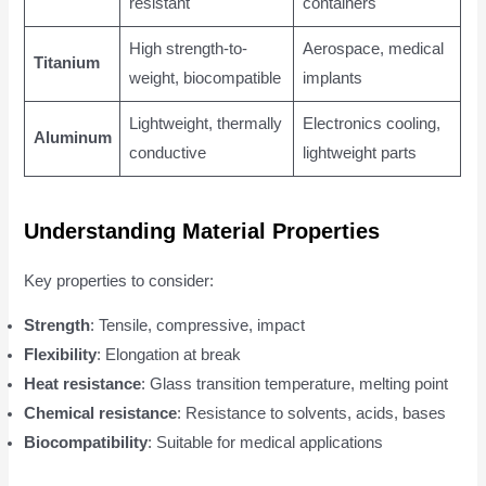
resistant
containers
High strength-to-
Aerospace, medical
Titanium
weight, biocompatible
implants
Lightweight, thermally
Electronics cooling,
Aluminum
conductive
lightweight parts
Understanding Material Properties
Key properties to consider:
Strength
: Tensile, compressive, impact
Flexibility
: Elongation at break
Heat resistance
: Glass transition temperature, melting point
Chemical resistance
: Resistance to solvents, acids, bases
Biocompatibility
: Suitable for medical applications