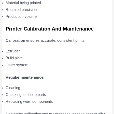
Material being printed
Required precision
Production volume
Printer Calibration And Maintenance
Calibration
ensures accurate, consistent prints:
Extruder
Build plate
Laser system
Regular maintenance
:
Cleaning
Checking for loose parts
Replacing worn components