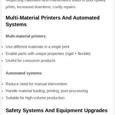
Neglecting calibration and maintenance leads to poor-quality
prints, increased downtime, costly repairs.
Multi-Material Printers And Automated
Systems
Multi-material printers
:
Use different materials in a single print
Enable parts with unique properties (rigid + flexible)
Useful for consumer products
Automated systems
:
Reduce need for manual intervention
Handle material loading, printing, post-processing
Suitable for high-volume production
Safety Systems And Equipment Upgrades