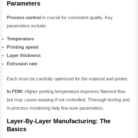
Parameters
Process control
is crucial for consistent quality. Key
parameters include:
Temperature
Printing speed
Layer thickness
Extrusion rate
Each must be carefully optimized for the material and printer.
In FDM
: Higher printing temperature improves filament flow
but may cause warping if not controlled. Thorough testing and
in-process monitoring help fine-tune parameters.
Layer-By-Layer Manufacturing: The
Basics