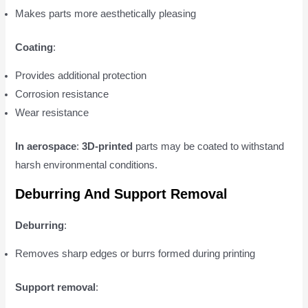
Makes parts more aesthetically pleasing
Coating
:
Provides additional protection
Corrosion resistance
Wear resistance
In aerospace
:
3D-printed
parts may be coated to withstand
harsh environmental conditions.
Deburring And Support Removal
Deburring
:
Removes sharp edges or burrs formed during printing
Support removal
: