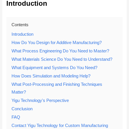
Introduction
Contents
Introduction
How Do You Design for Additive Manufacturing?
What Process Engineering Do You Need to Master?
What Materials Science Do You Need to Understand?
What Equipment and Systems Do You Need?
How Does Simulation and Modeling Help?
What Post-Processing and Finishing Techniques
Matter?
Yigu Technology's Perspective
Conclusion
FAQ
Contact Yigu Technology for Custom Manufacturing