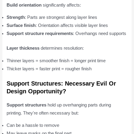
Build orientation
significantly affects:
Strength
: Parts are strongest along layer lines
Surface finish
: Orientation affects visible layer lines
Support structure requirements
: Overhangs need supports
Layer thickness
determines resolution:
Thinner layers = smoother finish = longer print time
Thicker layers = faster print = rougher finish
Support Structures: Necessary Evil Or
Design Opportunity?
Support structures
hold up overhanging parts during
printing. They're often necessary but:
Can be a hassle to remove
May leave marks on the final part