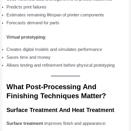
Predicts print failures
Estimates remaining lifespan of printer components
Forecasts demand for parts
Virtual prototyping
:
Creates digital models and simulates performance
Saves time and money
Allows testing and refinement before physical prototyping
What Post-Processing And
Finishing Techniques Matter?
Surface Treatment And Heat Treatment
Surface treatment
improves finish and appearance: