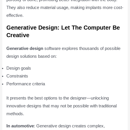
They also reduce material usage, making implants more cost-
effective.
Generative Design: Let The Computer Be
Creative
Generative design
software explores thousands of possible
design solutions based on:
Design goals
Constraints
Performance criteria
It presents the best options to the designer—unlocking
innovative designs that may not be possible with traditional
methods.
In automotive
: Generative design creates complex,