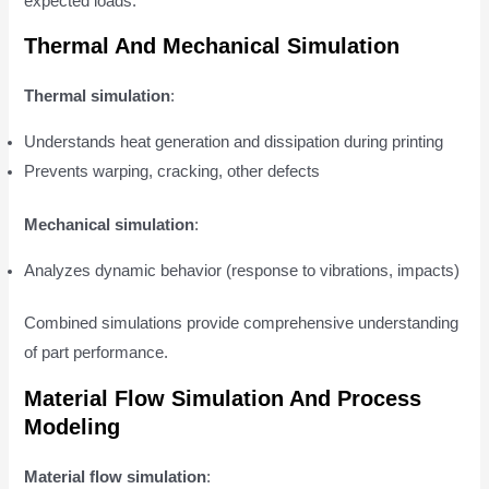
expected loads.
Thermal And Mechanical Simulation
Thermal simulation
:
Understands heat generation and dissipation during printing
Prevents warping, cracking, other defects
Mechanical simulation
:
Analyzes dynamic behavior (response to vibrations, impacts)
Combined simulations provide comprehensive understanding
of part performance.
Material Flow Simulation And Process
Modeling
Material flow simulation
: