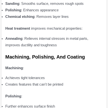
Sanding
: Smooths surface, removes rough spots
Polishing
: Enhances appearance
Chemical etching
: Removes layer lines
Heat treatment
improves mechanical properties:
Annealing
: Relieves internal stresses in metal parts,
improves ductility and toughness
Machining, Polishing, And Coating
Machining
:
Achieves tight tolerances
Creates features that can't be printed
Polishing
:
Further enhances surface finish