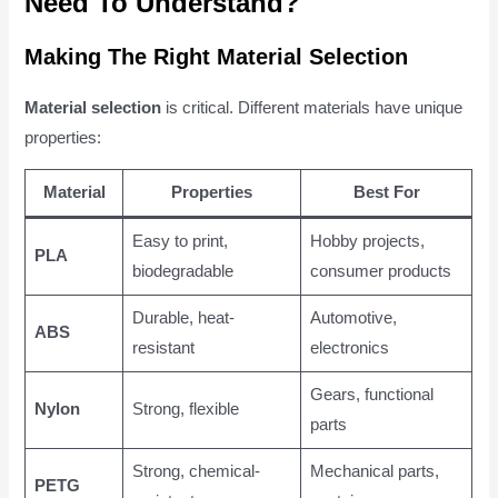
Need To Understand?
Making The Right Material Selection
Material selection
is critical. Different materials have unique
properties:
Material
Properties
Best For
Easy to print,
Hobby projects,
PLA
biodegradable
consumer products
Durable, heat-
Automotive,
ABS
resistant
electronics
Gears, functional
Nylon
Strong, flexible
parts
Strong, chemical-
Mechanical parts,
PETG