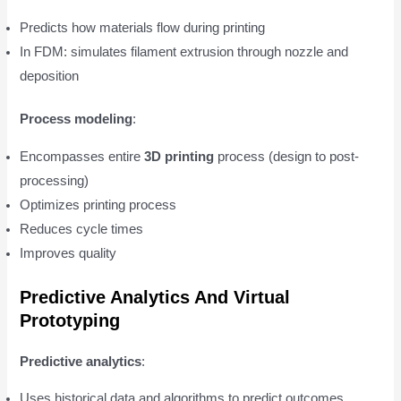
Predicts how materials flow during printing
In FDM: simulates filament extrusion through nozzle and
deposition
Process modeling
:
Encompasses entire
3D printing
process (design to post-
processing)
Optimizes printing process
Reduces cycle times
Improves quality
Predictive Analytics And Virtual
Prototyping
Predictive analytics
:
Uses historical data and algorithms to predict outcomes