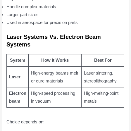
Handle complex materials
Larger part sizes
Used in aerospace for precision parts
Laser Systems Vs. Electron Beam
Systems
System
How It Works
Best For
High-energy beams melt
Laser sintering,
Laser
or cure materials
stereolithography
Electron
High-speed processing
High-melting-point
beam
in vacuum
metals
Choice depends on: