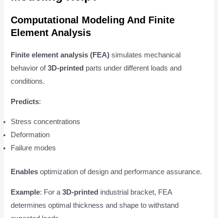
Computational Modeling And Finite
Element Analysis
Finite element analysis (FEA)
simulates mechanical
behavior of
3D-printed
parts under different loads and
conditions.
Predicts
:
Stress concentrations
Deformation
Failure modes
Enables
optimization of design and performance assurance.
Example
: For a
3D-printed
industrial bracket, FEA
determines optimal thickness and shape to withstand