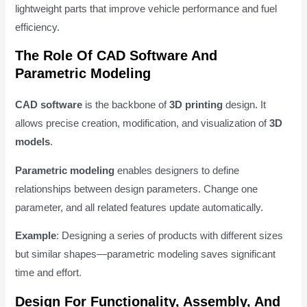
lightweight parts that improve vehicle performance and fuel
efficiency.
The Role Of CAD Software And
Parametric Modeling
CAD software
is the backbone of
3D printing
design. It
allows precise creation, modification, and visualization of
3D
models
.
Parametric modeling
enables designers to define
relationships between design parameters. Change one
parameter, and all related features update automatically.
Example
: Designing a series of products with different sizes
but similar shapes—parametric modeling saves significant
time and effort.
Design For Functionality, Assembly, And