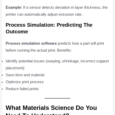
Example
: If a sensor detects deviation in layer thickness, the
printer can automatically adjust extrusion rate.
Process Simulation: Predicting The
Outcome
Process simulation software
predicts how a part will print
before running the actual print. Benefits:
Identify potential issues (warping, shrinkage, incorrect support
placement)
Save time and material
Optimize print process
Reduce failed prints
What Materials Science Do You