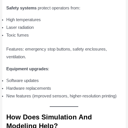
Safety systems
protect operators from:
High temperatures
Laser radiation
Toxic fumes
Features: emergency stop buttons, safety enclosures,
ventilation.
Equipment upgrades
:
Software updates
Hardware replacements
New features (improved sensors, higher-resolution printing)
How Does Simulation And
Modeling Help?