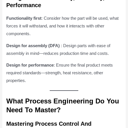
Performance
Functionality first
: Consider how the part will be used, what
forces it will withstand, and how it interacts with other
components.
Design for assembly (DFA)
: Design parts with ease of
assembly in mind—reduces production time and costs.
Design for performance
: Ensure the final product meets
required standards—strength, heat resistance, other
properties.
What Process Engineering Do You
Need To Master?
Mastering Process Control And