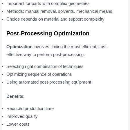
Important for parts with complex geometries
Methods: manual removal, solvents, mechanical means
Choice depends on material and support complexity
Post-Processing Optimization
Optimization
involves finding the most efficient, cost-
effective way to perform post-processing:
Selecting right combination of techniques
Optimizing sequence of operations
Using automated post-processing equipment
Benefits
:
Reduced production time
Improved quality
Lower costs