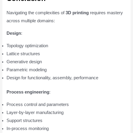
Navigating the complexities of
3D printing
requires mastery
across multiple domains:
Design
:
Topology optimization
Lattice structures
Generative design
Parametric modeling
Design for functionality, assembly, performance
Process engineering
:
Process control and parameters
Layer-by-layer manufacturing
Support structures
In-process monitoring