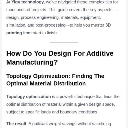
At
Yigu technology
, we've navigated these complexities for
thousands of projects. This guide covers the key aspects—
design, process engineering, materials, equipment,
simulation, and post-processing—to help you master
3D
printing
from start to finish.
How Do You Design For Additive
Manufacturing?
Topology Optimization: Finding The
Optimal Material Distribution
Topology optimization
is a powerful technique that finds the
optimal distribution of material within a given design space,
subject to specific loads and boundary conditions.
The result
: Significant weight savings without sacrificing