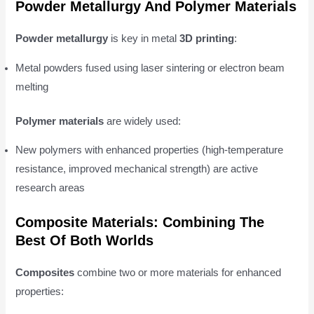
Powder Metallurgy And Polymer Materials
Powder metallurgy
is key in metal
3D printing
:
Metal powders fused using laser sintering or electron beam
melting
Polymer materials
are widely used:
New polymers with enhanced properties (high-temperature
resistance, improved mechanical strength) are active
research areas
Composite Materials: Combining The
Best Of Both Worlds
Composites
combine two or more materials for enhanced
properties: