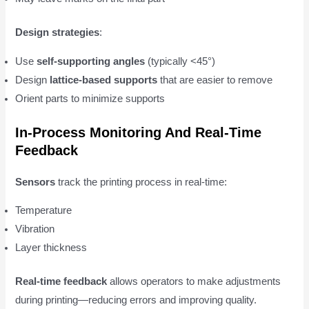
Design strategies
:
Use
self-supporting angles
(typically <45°)
Design
lattice-based supports
that are easier to remove
Orient parts to minimize supports
In-Process Monitoring And Real-Time
Feedback
Sensors
track the printing process in real-time:
Temperature
Vibration
Layer thickness
Real-time feedback
allows operators to make adjustments
during printing—reducing errors and improving quality.