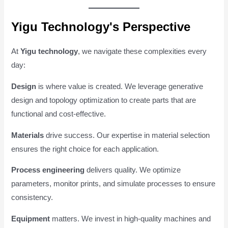
Yigu Technology's Perspective
At
Yigu technology
, we navigate these complexities every
day:
Design
is where value is created. We leverage generative
design and topology optimization to create parts that are
functional and cost-effective.
Materials
drive success. Our expertise in material selection
ensures the right choice for each application.
Process engineering
delivers quality. We optimize
parameters, monitor prints, and simulate processes to ensure
consistency.
Equipment
matters. We invest in high-quality machines and