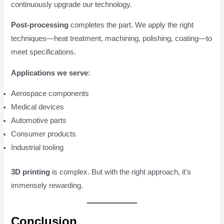
continuously upgrade our technology.
Post-processing
completes the part. We apply the right
techniques—heat treatment, machining, polishing, coating—to
meet specifications.
Applications we serve
:
Aerospace components
Medical devices
Automotive parts
Consumer products
Industrial tooling
3D printing
is complex. But with the right approach, it's
immensely rewarding.
Conclusion