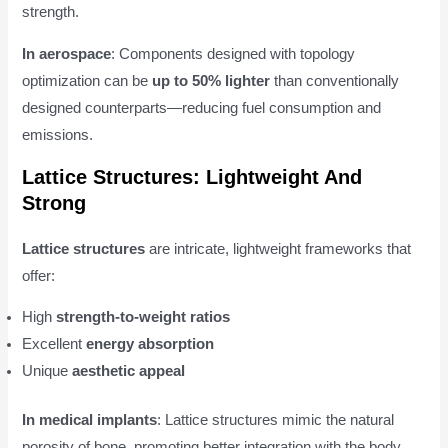
strength.
In aerospace
: Components designed with topology
optimization can be
up to 50% lighter
than conventionally
designed counterparts—reducing fuel consumption and
emissions.
Lattice Structures: Lightweight And
Strong
Lattice structures
are intricate, lightweight frameworks that
offer:
High
strength-to-weight ratios
Excellent
energy absorption
Unique
aesthetic appeal
In medical implants
: Lattice structures mimic the natural
porosity of bone, promoting better integration with the body.