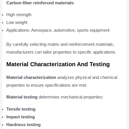
Carbon-fiber reinforced materials
:
High strength
Low weight
Applications: Aerospace, automotive, sports equipment
By carefully selecting matrix and reinforcement materials,
manufacturers can tailor properties to specific applications.
Material Characterization And Testing
Material characterization
analyzes physical and chemical
properties to ensure specifications are met.
Material testing
determines mechanical properties:
Tensile testing
Impact testing
Hardness testing