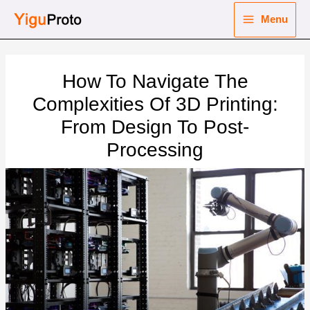
Skip
Menu
to
Main
content
nu
Menu
How To Navigate The
ggle
nu
Complexities Of 3D Printing:
From Design To Post-
ggle
nu
Processing
ggle
nu
ggle