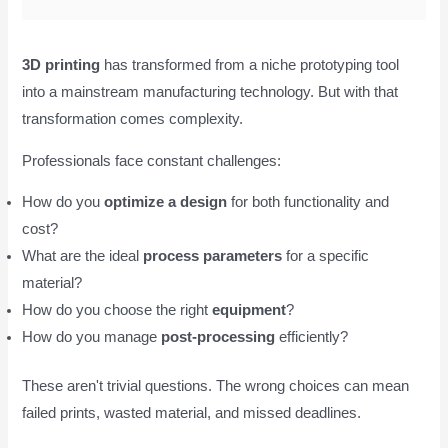
3D printing
has transformed from a niche prototyping tool
into a mainstream manufacturing technology. But with that
transformation comes complexity.
Professionals face constant challenges:
How do you
optimize a design
for both functionality and
cost?
What are the ideal
process parameters
for a specific
material?
How do you choose the right
equipment
?
How do you manage
post-processing
efficiently?
These aren't trivial questions. The wrong choices can mean
failed prints, wasted material, and missed deadlines.