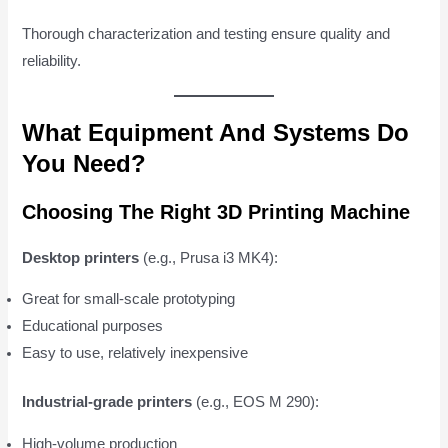
Thorough characterization and testing ensure quality and
reliability.
What Equipment And Systems Do
You Need?
Choosing The Right 3D Printing Machine
Desktop printers
(e.g., Prusa i3 MK4):
Great for small-scale prototyping
Educational purposes
Easy to use, relatively inexpensive
Industrial-grade printers
(e.g., EOS M 290):
High-volume production