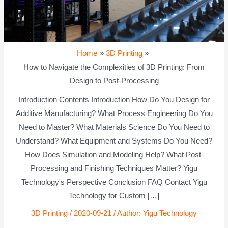
Home
3D Printing
How to Navigate the Complexities of 3D Printing: From
Design to Post-Processing
Introduction Contents Introduction How Do You Design for
Additive Manufacturing? What Process Engineering Do You
Need to Master? What Materials Science Do You Need to
Understand? What Equipment and Systems Do You Need?
How Does Simulation and Modeling Help? What Post-
Processing and Finishing Techniques Matter? Yigu
Technology's Perspective Conclusion FAQ Contact Yigu
Technology for Custom […]
3D Printing
/
2020-09-21
/ Author:
Yigu Technology