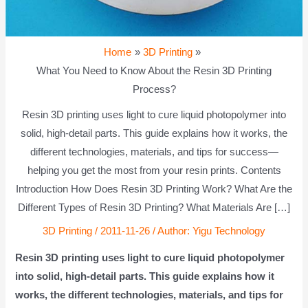
Home
3D Printing
What You Need to Know About the Resin 3D Printing
Process?
Resin 3D printing uses light to cure liquid photopolymer into
solid, high-detail parts. This guide explains how it works, the
different technologies, materials, and tips for success—
helping you get the most from your resin prints. Contents
Introduction How Does Resin 3D Printing Work? What Are the
Different Types of Resin 3D Printing? What Materials Are […]
3D Printing
/
2011-11-26
/ Author:
Yigu Technology
Resin 3D printing uses light to cure liquid photopolymer
into solid, high-detail parts. This guide explains how it
works, the different technologies, materials, and tips for