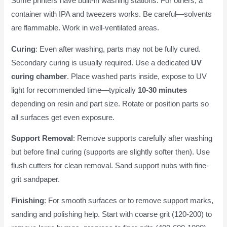
Some printers have built-in washing stations. For others, a
container with IPA and tweezers works. Be careful—solvents
are flammable. Work in well-ventilated areas.
Curing
: Even after washing, parts may not be fully cured.
Secondary curing is usually required. Use a dedicated
UV
curing chamber
. Place washed parts inside, expose to UV
light for recommended time—typically
10-30 minutes
depending on resin and part size. Rotate or position parts so
all surfaces get even exposure.
Support Removal
: Remove supports carefully after washing
but before final curing (supports are slightly softer then). Use
flush cutters for clean removal. Sand support nubs with fine-
grit sandpaper.
Finishing
: For smooth surfaces or to remove support marks,
sanding and polishing help. Start with coarse grit (120-200) to