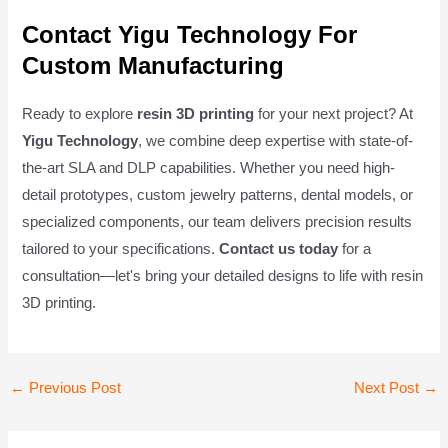
Contact Yigu Technology For
Custom Manufacturing
Ready to explore
resin 3D printing
for your next project? At
Yigu Technology
, we combine deep expertise with state-of-
the-art SLA and DLP capabilities. Whether you need high-
detail prototypes, custom jewelry patterns, dental models, or
specialized components, our team delivers precision results
tailored to your specifications.
Contact us today
for a
consultation—let's bring your detailed designs to life with resin
3D printing.
Post
←
Previous Post
Next Post
→
navigation