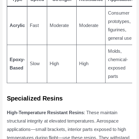
Consumer
prototypes,
Acrylic
Fast
Moderate
Moderate
figurines,
general use
Molds,
Epoxy-
chemical-
Slow
High
High
Based
exposed
parts
Specialized Resins
High-Temperature Resistant Resins
: These maintain
structural integrity at elevated temperatures. Aerospace
applications—small brackets, interior parts exposed to high
temperatures during flight—use these resins. They withstand