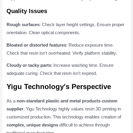
Quality Issues
Rough surfaces
: Check layer height settings. Ensure proper
orientation. Clean optical components.
Bloated or distorted features
: Reduce exposure time.
Check that resin isn't overheated. Verify platform stability.
Cloudy or tacky parts
: Increase washing time. Ensure
adequate curing. Check that resin isn't expired.
Yigu Technology's Perspective
As a
non-standard plastic and metal products custom
supplier
, Yigu Technology highly values resin 3D printing in
customized production. This technology enables creation of
complex, unique designs
difficult to achieve through
traditional manufacturing.