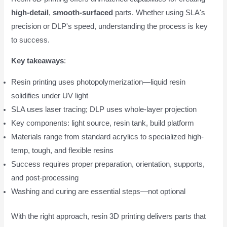
high-detail
,
smooth-surfaced
parts. Whether using SLA's
precision or DLP's speed, understanding the process is key
to success.
Key takeaways
:
Resin printing uses photopolymerization—liquid resin
solidifies under UV light
SLA uses laser tracing; DLP uses whole-layer projection
Key components: light source, resin tank, build platform
Materials range from standard acrylics to specialized high-
temp, tough, and flexible resins
Success requires proper preparation, orientation, supports,
and post-processing
Washing and curing are essential steps—not optional
With the right approach, resin 3D printing delivers parts that