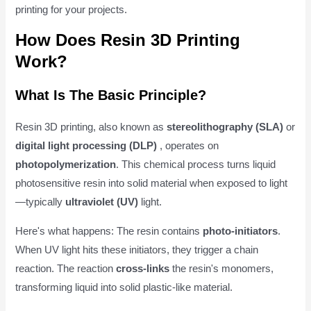
printing for your projects.
How Does Resin 3D Printing
Work?
What Is The Basic Principle?
Resin 3D printing, also known as
stereolithography (SLA)
or
digital light processing (DLP)
, operates on
photopolymerization
. This chemical process turns liquid
photosensitive resin into solid material when exposed to light
—typically
ultraviolet (UV)
light.
Here's what happens: The resin contains
photo-initiators
.
When UV light hits these initiators, they trigger a chain
reaction. The reaction
cross-links
the resin's monomers,
transforming liquid into solid plastic-like material.