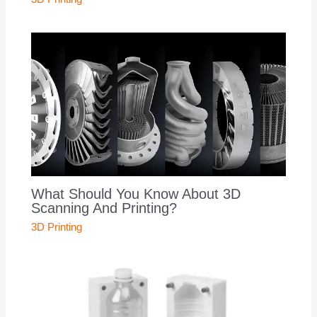
What Should You Know About 3D
Scanning And Printing?
3D Printing