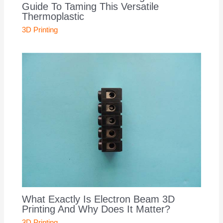
Guide To Taming This Versatile
Thermoplastic
3D Printing
What Exactly Is Electron Beam 3D
Printing And Why Does It Matter?
3D Printing