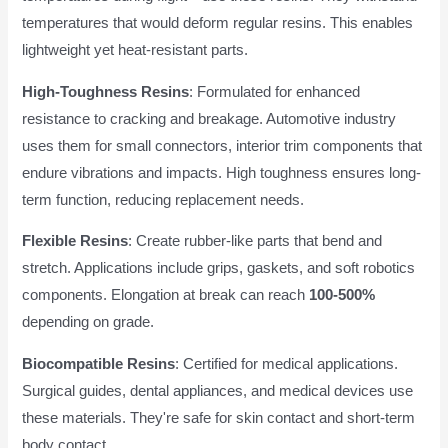
temperatures that would deform regular resins. This enables
lightweight yet heat-resistant parts.
High-Toughness Resins
: Formulated for enhanced
resistance to cracking and breakage. Automotive industry
uses them for small connectors, interior trim components that
endure vibrations and impacts. High toughness ensures long-
term function, reducing replacement needs.
Flexible Resins
: Create rubber-like parts that bend and
stretch. Applications include grips, gaskets, and soft robotics
components. Elongation at break can reach
100-500%
depending on grade.
Biocompatible Resins
: Certified for medical applications.
Surgical guides, dental appliances, and medical devices use
these materials. They're safe for skin contact and short-term
body contact.