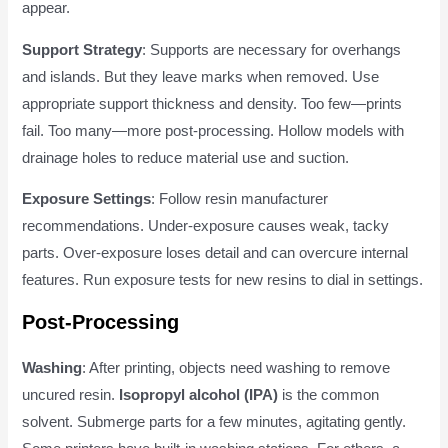
appear.
Support Strategy
: Supports are necessary for overhangs
and islands. But they leave marks when removed. Use
appropriate support thickness and density. Too few—prints
fail. Too many—more post-processing. Hollow models with
drainage holes to reduce material use and suction.
Exposure Settings
: Follow resin manufacturer
recommendations. Under-exposure causes weak, tacky
parts. Over-exposure loses detail and can overcure internal
features. Run exposure tests for new resins to dial in settings.
Post-Processing
Washing
: After printing, objects need washing to remove
uncured resin.
Isopropyl alcohol (IPA)
is the common
solvent. Submerge parts for a few minutes, agitating gently.