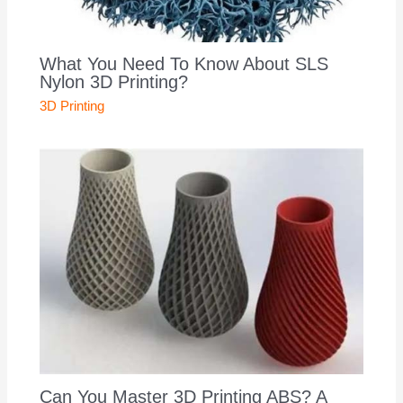
What You Need To Know About SLS
Nylon 3D Printing?
3D Printing
Can You Master 3D Printing ABS? A