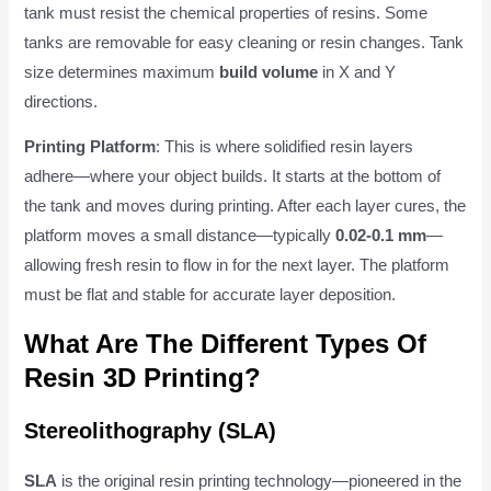
tank must resist the chemical properties of resins. Some
tanks are removable for easy cleaning or resin changes. Tank
size determines maximum
build volume
in X and Y
directions.
Printing Platform
: This is where solidified resin layers
adhere—where your object builds. It starts at the bottom of
the tank and moves during printing. After each layer cures, the
platform moves a small distance—typically
0.02-0.1 mm
—
allowing fresh resin to flow in for the next layer. The platform
must be flat and stable for accurate layer deposition.
What Are The Different Types Of
Resin 3D Printing?
Stereolithography (SLA)
SLA
is the original resin printing technology—pioneered in the