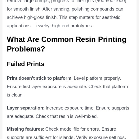
remove large bumps, progress to finer grits (400-600-1000)
for smooth finish. After sanding, polishing compounds can
achieve high-gloss finish. This step matters for aesthetic
applications—jewelry, high-end prototypes.
What Are Common Resin Printing
Problems?
Failed Prints
Print doesn't stick to platform
: Level platform properly.
Ensure first layer exposure is adequate. Check that platform
is clean.
Layer separation
: Increase exposure time. Ensure supports
are adequate. Check that resin is well-mixed.
Missing features
: Check model file for errors. Ensure
supports are sufficient for islands. Verify exposure settings.