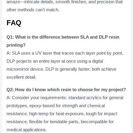
amaze—intricate details, smooth finishes, and precision that
other methods can't match.
FAQ
Q1: What is the difference between SLA and DLP resin
printing?
A: SLA uses a UV laser that traces each layer point by point.
DLP projects an entire layer at once using a digital
micromirror device. DLP is generally faster; both achieve
excellent detail.
Q2: How do I know which resin to choose for my project?
A: Consider your requirements: standard acrylics for general
prototypes, epoxy-based for strength and chemical
resistance, high-temp for heat exposure, tough for impact
resistance, flexible for bendable parts, biocompatible for
medical applications.