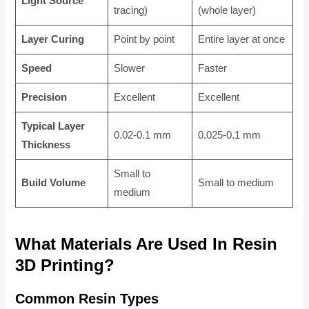
Light Source
tracing)
(whole layer)
Layer Curing
Point by point
Entire layer at once
Speed
Slower
Faster
Precision
Excellent
Excellent
Typical Layer
0.02-0.1 mm
0.025-0.1 mm
Thickness
Small to
Build Volume
Small to medium
medium
What Materials Are Used In Resin
3D Printing?
Common Resin Types