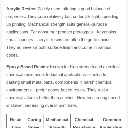
Acrylic Resins
: Widely used, offering a good balance of
properties. They cure relatively fast under UV light, speeding
up printing. Mechanical strength suits general-purpose
applications. For consumer product prototypes—keychains,
small figurines—acrylic resins are often the go-to choice.
They achieve smooth surface finish and come in various
colors.
Epoxy-Based Resins
: Known for high strength and excellent
chemical resistance. Industrial applications—molds for
casting small metal parts, components in harsh chemical
environments—prefer epoxy-based resins. They resist
chemical attacks better than acrylics. However, curing speed
is slower, increasing overall print time.
Resin
Curing
Mechanical
Chemical
Common
Type
Speed
Strength
Resistance
Applications