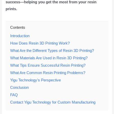
success—helping you get the most from your resin
prints.
Contents
Introduction
How Does Resin 3D Printing Work?
What Are the Different Types of Resin 3D Printing?
What Materials Are Used in Resin 3D Printing?
What Tips Ensure Successful Resin Printing?
What Are Common Resin Printing Problems?
Yigu Technology's Perspective
Conclusion
FAQ
Contact Yigu Technology for Custom Manufacturing