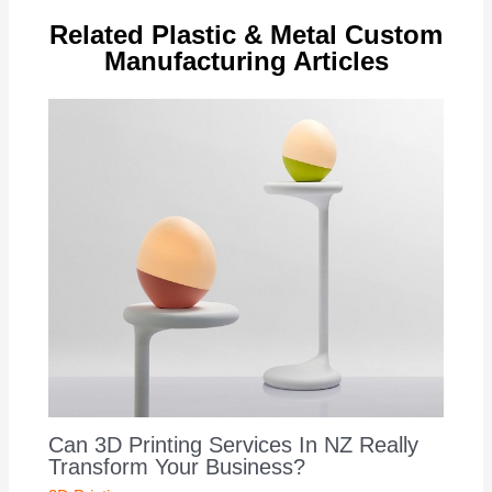
Related Plastic & Metal Custom
Manufacturing Articles
Can 3D Printing Services In NZ Really
Transform Your Business?