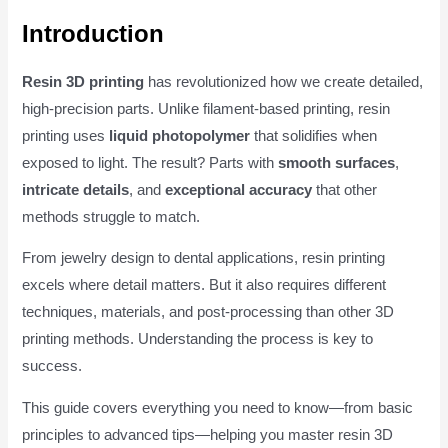
Introduction
Resin 3D printing
has revolutionized how we create detailed,
high-precision parts. Unlike filament-based printing, resin
printing uses
liquid photopolymer
that solidifies when
exposed to light. The result? Parts with
smooth surfaces
,
intricate details
, and
exceptional accuracy
that other
methods struggle to match.
From jewelry design to dental applications, resin printing
excels where detail matters. But it also requires different
techniques, materials, and post-processing than other 3D
printing methods. Understanding the process is key to
success.
This guide covers everything you need to know—from basic
principles to advanced tips—helping you master resin 3D