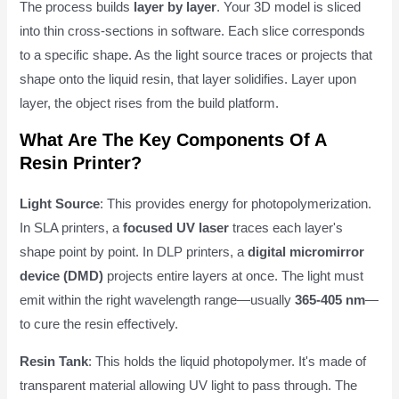
The process builds
layer by layer
. Your 3D model is sliced
into thin cross-sections in software. Each slice corresponds
to a specific shape. As the light source traces or projects that
shape onto the liquid resin, that layer solidifies. Layer upon
layer, the object rises from the build platform.
What Are The Key Components Of A
Resin Printer?
Light Source
: This provides energy for photopolymerization.
In SLA printers, a
focused UV laser
traces each layer's
shape point by point. In DLP printers, a
digital micromirror
device (DMD)
projects entire layers at once. The light must
emit within the right wavelength range—usually
365-405 nm
—
to cure the resin effectively.
Resin Tank
: This holds the liquid photopolymer. It's made of
transparent material allowing UV light to pass through. The