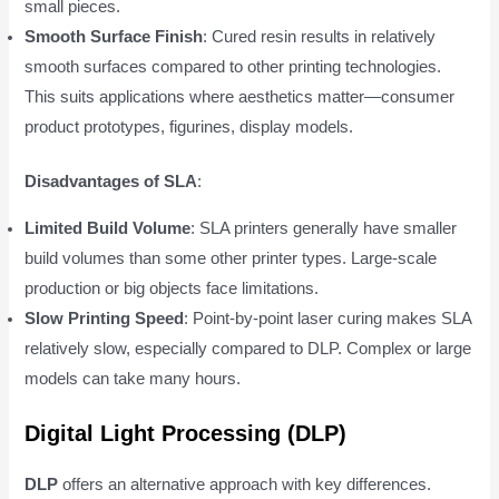
small pieces.
Smooth Surface Finish
: Cured resin results in relatively
smooth surfaces compared to other printing technologies.
This suits applications where aesthetics matter—consumer
product prototypes, figurines, display models.
Disadvantages of SLA
:
Limited Build Volume
: SLA printers generally have smaller
build volumes than some other printer types. Large-scale
production or big objects face limitations.
Slow Printing Speed
: Point-by-point laser curing makes SLA
relatively slow, especially compared to DLP. Complex or large
models can take many hours.
Digital Light Processing (DLP)
DLP
offers an alternative approach with key differences.