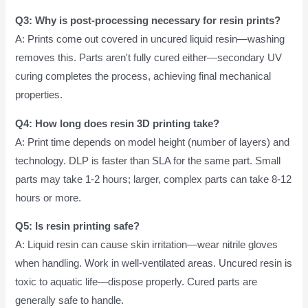
Q3: Why is post-processing necessary for resin prints?
A: Prints come out covered in uncured liquid resin—washing
removes this. Parts aren't fully cured either—secondary UV
curing completes the process, achieving final mechanical
properties.
Q4: How long does resin 3D printing take?
A: Print time depends on model height (number of layers) and
technology. DLP is faster than SLA for the same part. Small
parts may take 1-2 hours; larger, complex parts can take 8-12
hours or more.
Q5: Is resin printing safe?
A: Liquid resin can cause skin irritation—wear nitrile gloves
when handling. Work in well-ventilated areas. Uncured resin is
toxic to aquatic life—dispose properly. Cured parts are
generally safe to handle.