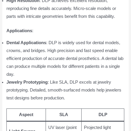
High Resolution
: DLP achieves excellent resolution,
reproducing fine details accurately. Micro-scale models or
parts with intricate geometries benefit from this capability.
Applications
:
Dental Applications
: DLP is widely used for dental models,
crowns, and bridges. High precision and fast speed enable
efficient production of accurate dental prosthetics. A dental lab
can produce multiple models for different patients in a single
day.
Jewelry Prototyping
: Like SLA, DLP excels at jewelry
prototyping. Detailed, smooth-surfaced models help jewelers
test designs before production.
Aspect
SLA
DLP
UV laser (point
Projected light