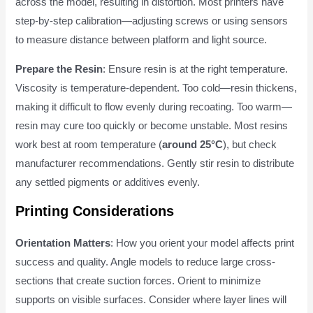
across the model, resulting in distortion. Most printers have
step-by-step calibration—adjusting screws or using sensors
to measure distance between platform and light source.
Prepare the Resin
: Ensure resin is at the right temperature.
Viscosity is temperature-dependent. Too cold—resin thickens,
making it difficult to flow evenly during recoating. Too warm—
resin may cure too quickly or become unstable. Most resins
work best at room temperature (
around 25°C
), but check
manufacturer recommendations. Gently stir resin to distribute
any settled pigments or additives evenly.
Printing Considerations
Orientation Matters
: How you orient your model affects print
success and quality. Angle models to reduce large cross-
sections that create suction forces. Orient to minimize
supports on visible surfaces. Consider where layer lines will