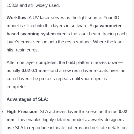
1980s and still widely used.
Workflow
: A UV laser serves as the light source. Your 3D
model is sliced into thin layers in software. A
galvanometer-
based scanning system
directs the laser beam, tracing each
layer's cross-section onto the resin surface. Where the laser
hits, resin cures.
After one layer completes, the build platform moves down—
usually
0.02-0.1 mm
—and a new resin layer recoats over the
cured layer. The process repeats until your object is
complete.
Advantages of SLA
:
High Precision
: SLA achieves layer thickness as thin as
0.02
mm
. This enables highly detailed models. Jewelry designers
use SLA to reproduce intricate patterns and delicate details on