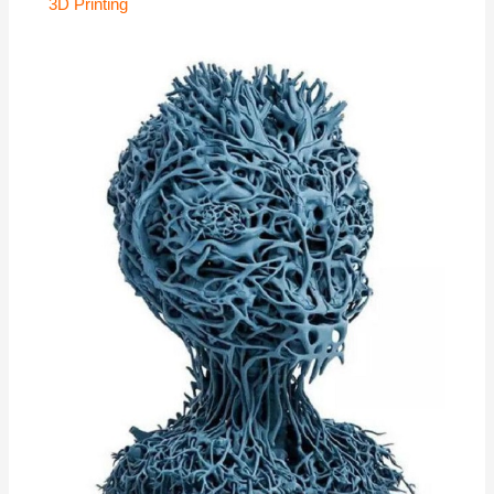
3D Printing