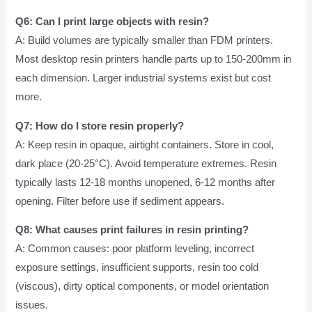
Q6: Can I print large objects with resin?
A: Build volumes are typically smaller than FDM printers.
Most desktop resin printers handle parts up to 150-200mm in
each dimension. Larger industrial systems exist but cost
more.
Q7: How do I store resin properly?
A: Keep resin in opaque, airtight containers. Store in cool,
dark place (20-25°C). Avoid temperature extremes. Resin
typically lasts 12-18 months unopened, 6-12 months after
opening. Filter before use if sediment appears.
Q8: What causes print failures in resin printing?
A: Common causes: poor platform leveling, incorrect
exposure settings, insufficient supports, resin too cold
(viscous), dirty optical components, or model orientation
issues.