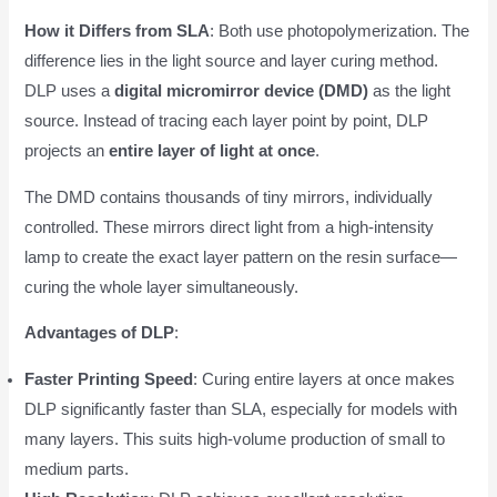
How it Differs from SLA
: Both use photopolymerization. The
difference lies in the light source and layer curing method.
DLP uses a
digital micromirror device (DMD)
as the light
source. Instead of tracing each layer point by point, DLP
projects an
entire layer of light at once
.
The DMD contains thousands of tiny mirrors, individually
controlled. These mirrors direct light from a high-intensity
lamp to create the exact layer pattern on the resin surface—
curing the whole layer simultaneously.
Advantages of DLP
:
Faster Printing Speed
: Curing entire layers at once makes
DLP significantly faster than SLA, especially for models with
many layers. This suits high-volume production of small to
medium parts.