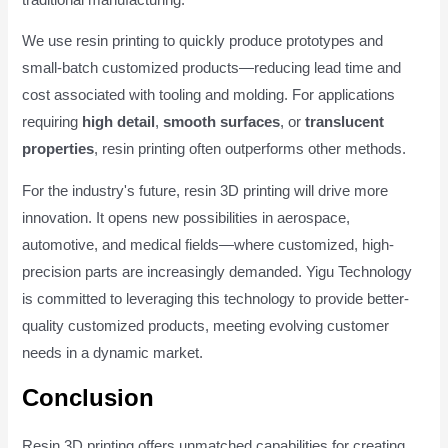
We use resin printing to quickly produce prototypes and
small-batch customized products—reducing lead time and
cost associated with tooling and molding. For applications
requiring
high detail
,
smooth surfaces
, or
translucent
properties
, resin printing often outperforms other methods.
For the industry's future, resin 3D printing will drive more
innovation. It opens new possibilities in aerospace,
automotive, and medical fields—where customized, high-
precision parts are increasingly demanded. Yigu Technology
is committed to leveraging this technology to provide better-
quality customized products, meeting evolving customer
needs in a dynamic market.
Conclusion
Resin 3D printing offers unmatched capabilities for creating