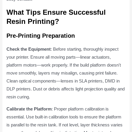
What Tips Ensure Successful
Resin Printing?
Pre-Printing Preparation
Check the Equipment
: Before starting, thoroughly inspect
your printer. Ensure all moving parts—linear actuators,
platform motors—work properly. If the build platform doesn't
move smoothly, layers may misalign, causing print failure.
Clean optical components—lenses in SLA printers, DMD in
DLP printers. Dust or debris affects light projection quality and
resin curing.
Calibrate the Platform
: Proper platform calibration is
essential. Use built-in calibration tools to ensure the platform
is parallel to the resin tank. If not level, layer thickness varies