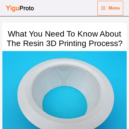
Skip
Menu
to
Main
content
nu
Menu
What You Need To Know About
ggle
nu
The Resin 3D Printing Process?
ggle
nu
ggle
nu
ggle