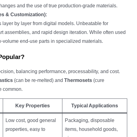
 changes and the use of true production-grade materials.
es & Customization):
 layer by layer from digital models. Unbeatable for
art assemblies, and rapid design iteration. While often used
low-volume end-use parts in specialized materials.
 Popular?
 decision, balancing performance, processability, and cost.
stics
(can be re-melted) and
Thermosets
(cure
ore common.
Key Properties
Typical Applications
Low cost, good general
Packaging, disposable
properties, easy to
items, household goods,