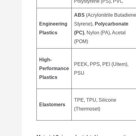
Polystyrene (PS), PVC
ABS
(Acrylonitrile Butadien
Engineering
Styrene),
Polycarbonate
Plastics
(PC)
, Nylon (PA), Acetal
(POM)
High-
PEEK, PPS, PEI (Ultem),
Performance
PSU
Plastics
TPE, TPU, Silicone
Elastomers
(Thermoset)