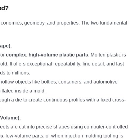
ed?
 economics, geometry, and properties. The two fundamental
ape):
for
complex, high-volume plastic parts
. Molten plastic is
d. It offers exceptional repeatability, fine detail, and fast
ds to millions.
hollow objects like bottles, containers, and automotive
inflated inside a mold.
ough a die to create continuous profiles with a fixed cross-
.
-Volume):
heets are cut into precise shapes using computer-controlled
es
, low-volume parts, or when injection molding tooling is