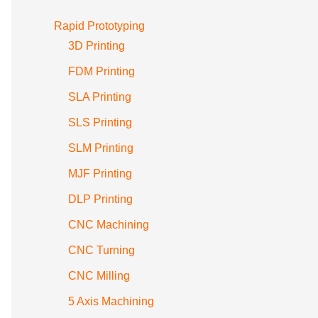
Rapid Prototyping
3D Printing
FDM Printing
SLA Printing
SLS Printing
SLM Printing
MJF Printing
DLP Printing
CNC Machining
CNC Turning
CNC Milling
5 Axis Machining