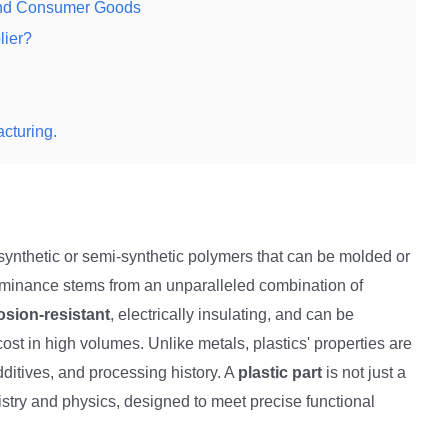
 and Consumer Goods
lier?
cturing.
ynthetic or semi-synthetic polymers that can be molded or
ominance stems from an unparalleled combination of
osion-resistant
, electrically insulating, and can be
ost in high volumes. Unlike metals, plastics' properties are
dditives, and processing history. A
plastic part
is not just a
mistry and physics, designed to meet precise functional