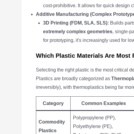
cost-prohibitive. It allows for quick design
Additive Manufacturing (Complex Prototyp
3D Printing (FDM, SLA, SLS):
Builds parts
extremely complex geometries
, single-p
for prototyping, it's increasingly used for 
Which Plastic Materials Are Most
Selecting the right plastic is the most critical
Plastics are broadly categorized as
Thermopla
irreversibly), with thermoplastics being far m
Category
Common Examples
Polypropylene (PP),
Commodity
Polyethylene (PE),
Plastics