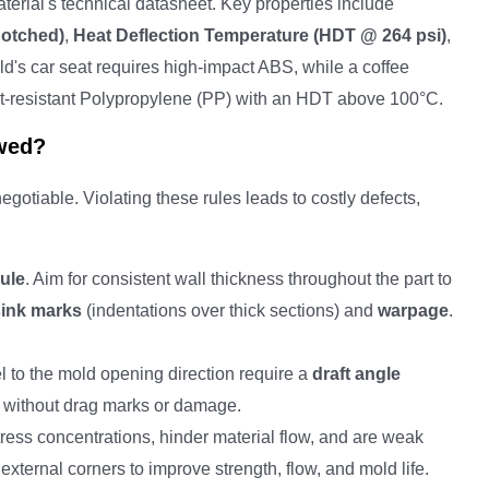
erial's technical datasheet. Key properties include
Notched)
,
Heat Deflection Temperature (HDT @ 264 psi)
,
ld's car seat requires high-impact ABS, while a coffee
at-resistant Polypropylene (PP) with an HDT above 100°C.
wed?
gotiable. Violating these rules leads to costly defects,
ule
. Aim for consistent wall thickness throughout the part to
sink marks
(indentations over thick sections) and
warpage
.
el to the mold opening direction require a
draft angle
nly without drag marks or damage.
ress concentrations, hinder material flow, and are weak
 external corners to improve strength, flow, and mold life.