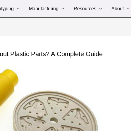
otyping
Manufacturing
Resources
About
ut Plastic Parts? A Complete Guide