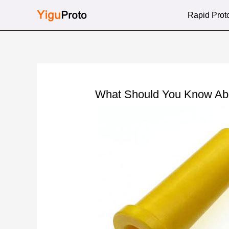
Skip
Rapid Prot
to
content
What Should You Know Abo