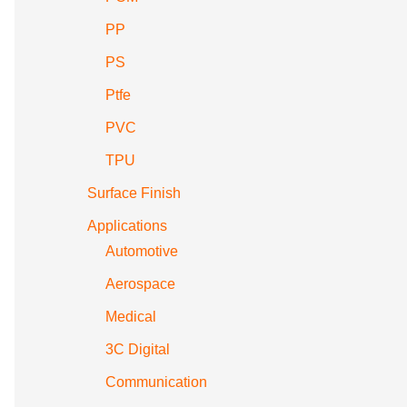
PP
PS
Ptfe
PVC
TPU
Surface Finish
Applications
Automotive
Aerospace
Medical
3C Digital
Communication