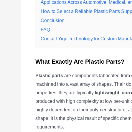
Applications Across Automotive, Medical,
How to Select a Reliable Plastic Parts Supp
Conclusion
FAQ
Contact Yigu Technology for Custom Manufa
What Exactly Are Plastic Parts?
Plastic parts
are components fabricated from s
machined into a vast array of shapes. Their d
properties: they are typically
lightweight
,
corr
produced with high complexity at low per-unit c
highly dependent on their polymer structure, a
shape; it is the physical result of specific che
requirements.