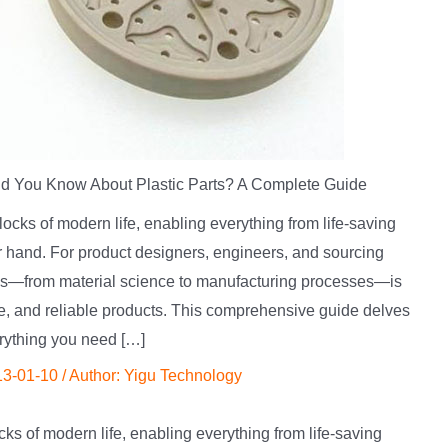
d You Know About Plastic Parts? A Complete Guide
locks of modern life, enabling everything from life-saving
r hand. For product designers, engineers, and sourcing
tics—from material science to manufacturing processes—is
ive, and reliable products. This comprehensive guide delves
erything you need […]
13-01-10
/ Author:
Yigu Technology
ks of modern life, enabling everything from life-saving