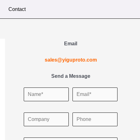
Contact
Email
sales@yiguproto.com
Send a Message