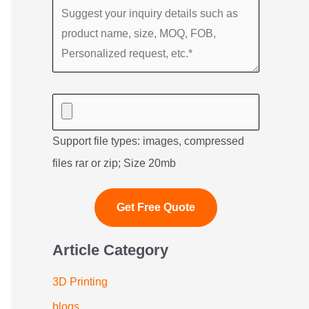
Support file types: images, compressed
files rar or zip; Size 20mb
Article Category
3D Printing
blogs