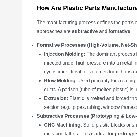
How Are Plastic Parts Manufactur
The manufacturing process defines the part's
approaches are
subtractive
and
formative
.
Formative Processes (High-Volume, Net-Sh
Injection Molding:
The dominant process 
injected under high pressure into a metal mol
cycle times. Ideal for volumes from thousan
Blow Molding:
Used primarily for creating 
ducts. A parison (tube of molten plastic) is 
Extrusion:
Plastic is melted and forced thr
section (e.g., pipes, tubing, window frames)
Subtractive Processes (Prototyping & Low
CNC Machining:
Solid plastic blocks or s
mills and lathes. This is ideal for
prototyp