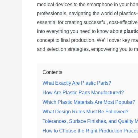
medical devices to the smartphone in your han
professionals, navigating the world of plasti
essential for creating successful, cost-effecti
into everything you need to know about
plasti
concept to final production. We’ll cover key mat
and selection strategies, empowering you to m
Contents
What Exactly Are Plastic Parts?
How Are Plastic Parts Manufactured?
Which Plastic Materials Are Most Popular?
What Design Rules Must Be Followed?
Tolerances, Surface Finishes, and Quality M
How to Choose the Right Production Proce