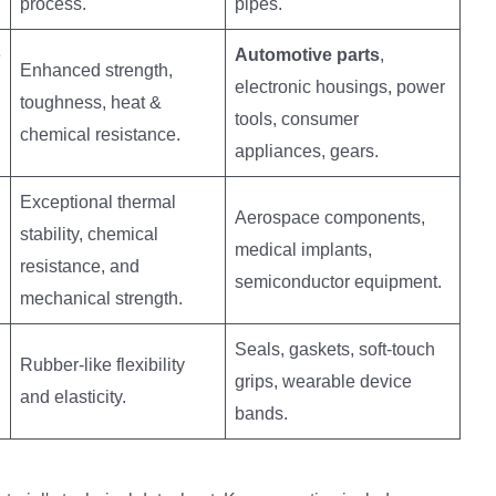
process.
pipes.
e
Automotive parts
,
Enhanced strength,
electronic housings, power
toughness, heat &
tools, consumer
chemical resistance.
appliances, gears.
Exceptional thermal
Aerospace components,
stability, chemical
medical implants,
resistance, and
semiconductor equipment.
mechanical strength.
Seals, gaskets, soft-touch
Rubber-like flexibility
grips, wearable device
and elasticity.
bands.