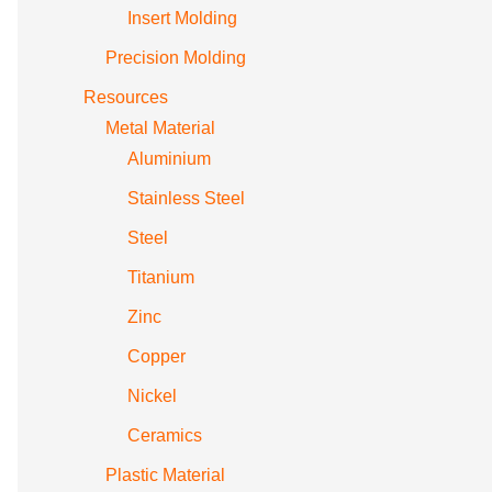
Insert Molding
Precision Molding
Resources
Metal Material
Aluminium
Stainless Steel
Steel
Titanium
Zinc
Copper
Nickel
Ceramics
Plastic Material