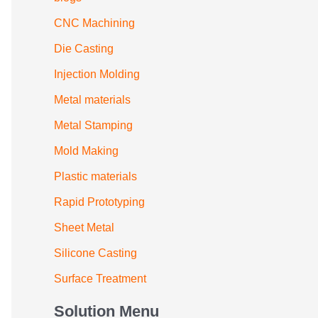
CNC Machining
Die Casting
Injection Molding
Metal materials
Metal Stamping
Mold Making
Plastic materials
Rapid Prototyping
Sheet Metal
Silicone Casting
Surface Treatment
Solution Menu