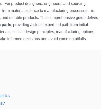
d. For product designers, engineers, and sourcing
cs—from material science to manufacturing processes—is
ve, and reliable products. This comprehensive guide delves
c parts
, providing a clear, expert-led path from initial
erials, critical design principles, manufacturing options,
ake informed decisions and avoid common pitfalls.
etrics
ss?