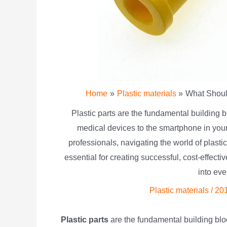
Home
Plastic materials
What Shoul
Plastic parts are the fundamental building b
medical devices to the smartphone in you
professionals, navigating the world of plas
essential for creating successful, cost-effect
into ev
Plastic materials
/
20
Plastic parts
are the fundamental building bloc