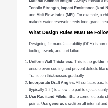
Material Science Insight:
Always consult a mat
Tensile Strength
,
Impact Resistance (Izod 
and
Melt Flow Index (MFI)
. For example, a chi
maker's water reservoir needs food-grade, he
What Design Rules Must Be Follo
Designing for manufacturability (DFM) is non-ne
tooling rework, and part failure.
Uniform Wall Thickness:
This is the
golden r
ensure even cooling and prevent defects like
Transition thicknesses gradually.
Incorporate Draft Angles:
All surfaces parall
(typically 1-3°) to allow the part to eject clea
Use Radii and Fillets:
Sharp corners create st
points. Use
generous radii
on all internal and