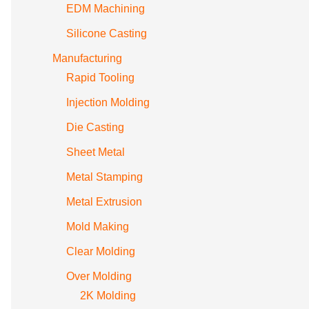
EDM Machining
Silicone Casting
Manufacturing
Rapid Tooling
Injection Molding
Die Casting
Sheet Metal
Metal Stamping
Metal Extrusion
Mold Making
Clear Molding
Over Molding
2K Molding