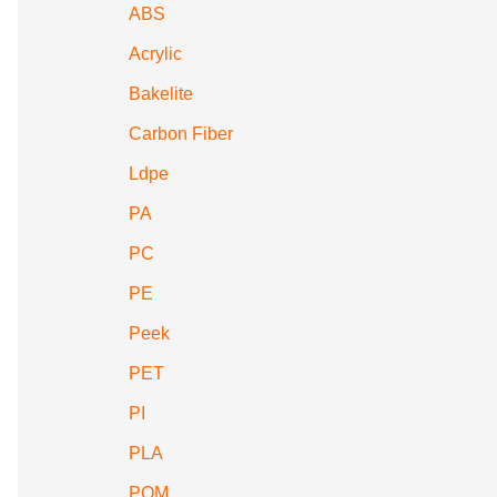
ABS
Acrylic
Bakelite
Carbon Fiber
Ldpe
PA
PC
PE
Peek
PET
PI
PLA
POM